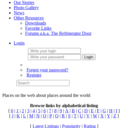
Our Stories
Photo Gallery
News
Other Resources
Downloads
Favorite Links
Forums a.k.a. The Refrigerator Door
Login
Login
Forgot your password?
Register
Places on the web about places around the world
Browse links by alphabetical listing
[
0
|
1
|
2
|
3
|
4
|
5
|
6
|
7
|
8
|
9
|
A
|
B
|
C
|
D
|
E
|
F
|
G
|
H
|
I
]
[
J
|
K
|
L
|
M
|
N
|
O
|
P
|
Q
|
R
|
S
|
T
|
U
|
V
|
W
|
X
|
Y
|
Z
]
[
Latest Listings
|
Popularity
|
Rating
]