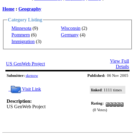
Home
:
Geography
Category Listing
Minnesota
(9)
Wisconsin
(2)
Pommern
(6)
Germany
(4)
Immigration
(3)
View Full
US GenWeb Project
Details
Submitter:
skenow
Published:
06 Nov 2005
Visit Link
linked
: 1111 times
Description:
Rating:
US GenWeb Project
(0 Votes)