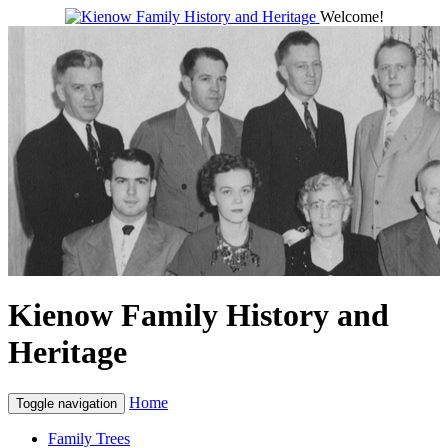
Welcome!
Kienow Family History and
Heritage
Home
Toggle navigation
Family Trees