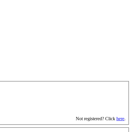
Not registered? Click
here
.