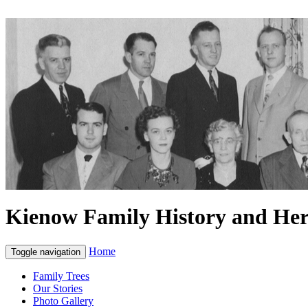
Kienow Family History and Her
Home
Toggle navigation
Family Trees
Our Stories
Photo Gallery