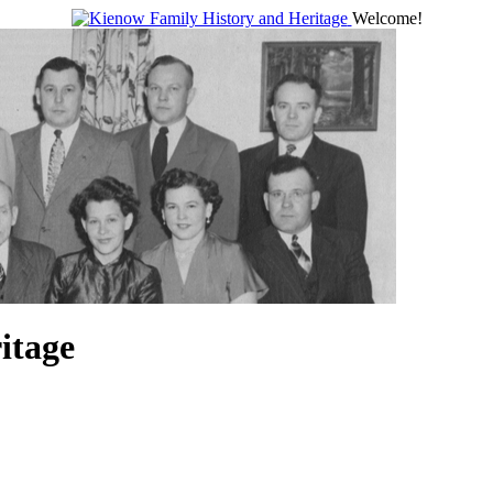
Welcome!
itage