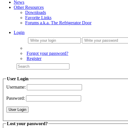
News
Other Resources
Downloads
Favorite Links
Forums a.k.a. The Refrigerator Door
Login
Forgot your password?
Register
User Login
Username:
Password:
Lost your password?