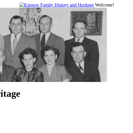
Welcome!
itage