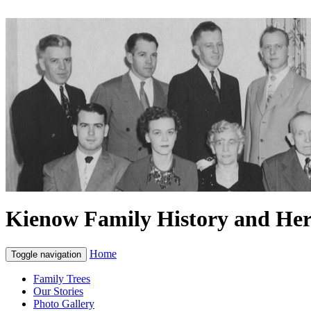
Kienow Family History and Her
Home
Toggle navigation
Family Trees
Our Stories
Photo Gallery