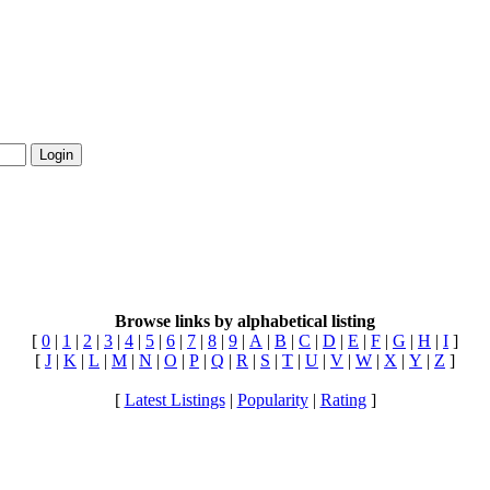
Login
Browse links by alphabetical listing
[
0
|
1
|
2
|
3
|
4
|
5
|
6
|
7
|
8
|
9
|
A
|
B
|
C
|
D
|
E
|
F
|
G
|
H
|
I
]
[
J
|
K
|
L
|
M
|
N
|
O
|
P
|
Q
|
R
|
S
|
T
|
U
|
V
|
W
|
X
|
Y
|
Z
]
[
Latest Listings
|
Popularity
|
Rating
]