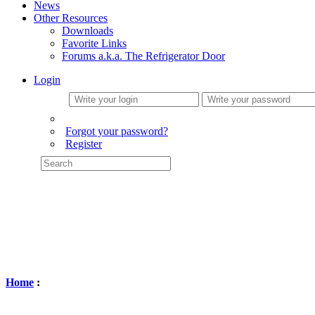
News
Other Resources
Downloads
Favorite Links
Forums a.k.a. The Refrigerator Door
Login
Forgot your password?
Register
Home
: