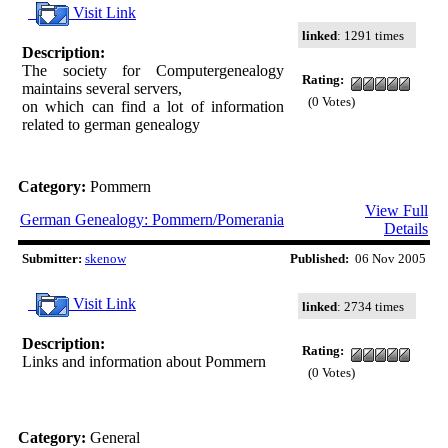
Visit Link
linked
: 1291 times
Description:
The society for Computergenealogy
Rating:
maintains several servers,
(0 Votes)
on which can find a lot of information
related to german genealogy
Category:
Pommern
View Full
German Genealogy: Pommern/Pomerania
Details
Submitter:
skenow
Published:
06 Nov 2005
Visit Link
linked
: 2734 times
Description:
Rating:
Links and information about Pommern
(0 Votes)
Category:
General