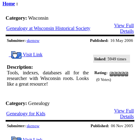
Home
:
Category:
Wisconsin
View Full
Genealogy at Wisconsin Historical Society
Details
Submitter:
skenow
Published:
16 May 2006
Visit Link
linked
: 5949 times
Description:
Tools, indexes, databases all for the
Rating:
researcher with Wisconsin roots. Looks
(0 Votes)
like a great resource!
Category:
Genealogy
View Full
Genealogy for Kids
Details
Submitter:
skenow
Published:
06 Nov 2005
Visit Link