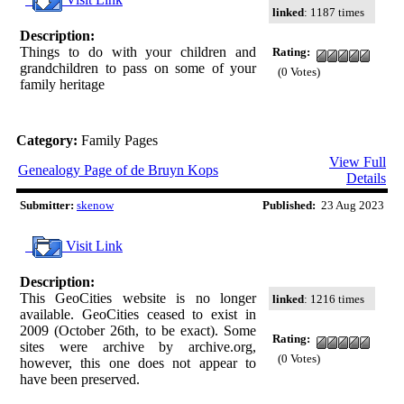
linked
: 1187 times
Description:
Things to do with your children and
Rating:
grandchildren to pass on some of your
(0 Votes)
family heritage
Category:
Family Pages
View Full
Genealogy Page of de Bruyn Kops
Details
Submitter:
skenow
Published:
23 Aug 2023
Visit Link
Description:
This GeoCities website is no longer
linked
: 1216 times
available. GeoCities ceased to exist in
2009 (October 26th, to be exact). Some
Rating:
sites were archive by archive.org,
(0 Votes)
however, this one does not appear to
have been preserved.