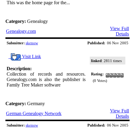
This was the home page for the...
Category:
Genealogy
View Full
Genealogy.com
Details
Submitter:
skenow
Published:
06 Nov 2005
Visit Link
linked
: 2811 times
Description:
Collection of records and resources.
Rating:
Genealogy.com is also the publisher is
(0 Votes)
Family Tree Maker software
Category:
Germany
View Full
German Genealogy Network
Details
Submitter:
skenow
Published:
06 Nov 2005