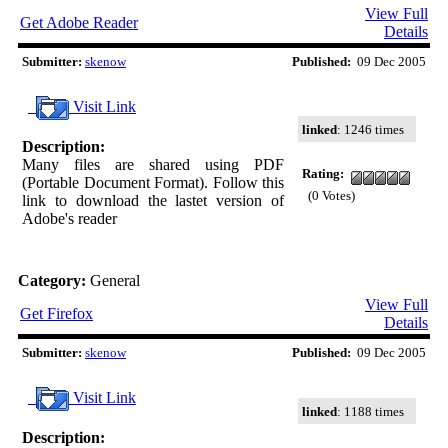
View Full
Get Adobe Reader
Details
Submitter:
skenow
Published:
09 Dec 2005
Visit Link
linked
: 1246 times
Description:
Many files are shared using PDF
Rating:
(Portable Document Format). Follow this
(0 Votes)
link to download the lastet version of
Adobe's reader
Category:
General
View Full
Get Firefox
Details
Submitter:
skenow
Published:
09 Dec 2005
Visit Link
linked
: 1188 times
Description: