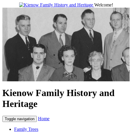
Welcome!
Kienow Family History and
Heritage
Home
Toggle navigation
Family Trees