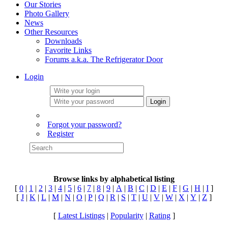
Our Stories
Photo Gallery
News
Other Resources
Downloads
Favorite Links
Forums a.k.a. The Refrigerator Door
Login
Login
Forgot your password?
Register
Browse links by alphabetical listing
[
0
|
1
|
2
|
3
|
4
|
5
|
6
|
7
|
8
|
9
|
A
|
B
|
C
|
D
|
E
|
F
|
G
|
H
|
I
]
[
J
|
K
|
L
|
M
|
N
|
O
|
P
|
Q
|
R
|
S
|
T
|
U
|
V
|
W
|
X
|
Y
|
Z
]
[
Latest Listings
|
Popularity
|
Rating
]