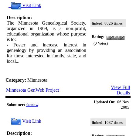
Visit Link
Description:
The Minnesota Genealogical Society,
linked
: 8026 times
organized in 1969, is a non-profit,
educational organization whose purpose
Rating:
is to:
(0 Votes)
- Foster and increase interest in
genealogy by providing an association
for those interested in family, state, and
local...
Category:
Minnesota
View Full
Minnesota GenWeb Project
Details
Updated On:
06 Nov
Submitter:
skenow
2005
Visit Link
linked
: 1637 times
Description:
Rating: