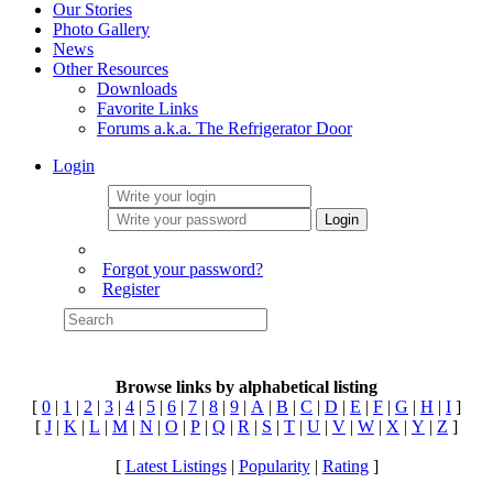
Our Stories
Photo Gallery
News
Other Resources
Downloads
Favorite Links
Forums a.k.a. The Refrigerator Door
Login
Login
Forgot your password?
Register
Browse links by alphabetical listing
[
0
|
1
|
2
|
3
|
4
|
5
|
6
|
7
|
8
|
9
|
A
|
B
|
C
|
D
|
E
|
F
|
G
|
H
|
I
]
[
J
|
K
|
L
|
M
|
N
|
O
|
P
|
Q
|
R
|
S
|
T
|
U
|
V
|
W
|
X
|
Y
|
Z
]
[
Latest Listings
|
Popularity
|
Rating
]