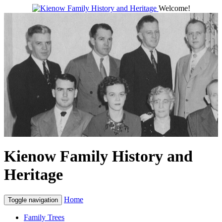
Welcome!
Kienow Family History and
Heritage
Home
Toggle navigation
Family Trees