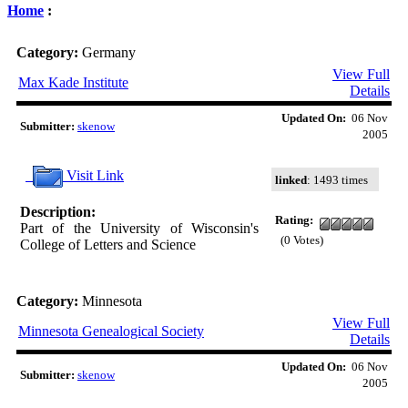
Home
:
Category:
Germany
View Full
Max Kade Institute
Details
Updated On:
06 Nov
Submitter:
skenow
2005
Visit Link
linked
: 1493 times
Description:
Rating:
Part of the University of Wisconsin's
(0 Votes)
College of Letters and Science
Category:
Minnesota
View Full
Minnesota Genealogical Society
Details
Updated On:
06 Nov
Submitter:
skenow
2005