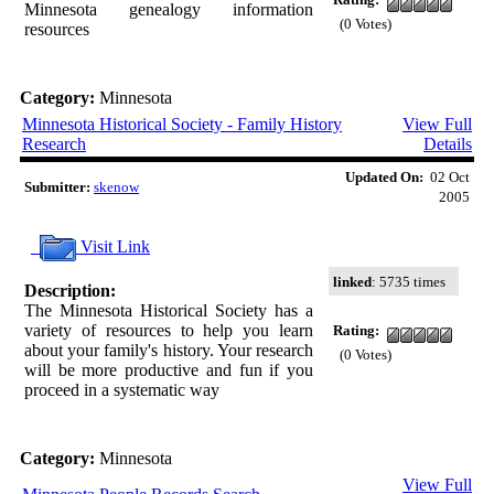
Minnesota genealogy information
(0 Votes)
resources
Category:
Minnesota
Minnesota Historical Society - Family History
View Full
Research
Details
Updated On:
02 Oct
Submitter:
skenow
2005
Visit Link
linked
: 5735 times
Description:
The Minnesota Historical Society has a
variety of resources to help you learn
Rating:
about your family's history. Your research
(0 Votes)
will be more productive and fun if you
proceed in a systematic way
Category:
Minnesota
View Full