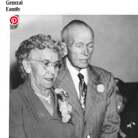
General
Family