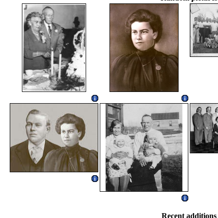
Recent additions