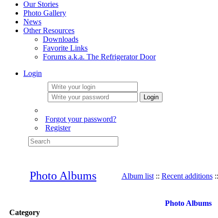
Our Stories
Photo Gallery
News
Other Resources
Downloads
Favorite Links
Forums a.k.a. The Refrigerator Door
Login
Login
Forgot your password?
Register
Photo Albums
Album list
::
Recent additions
:
Photo Albums
Category