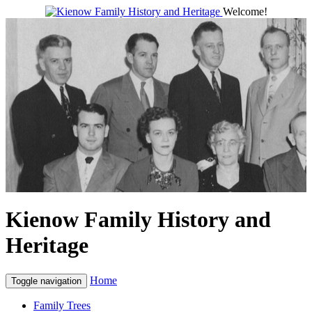
Welcome!
Kienow Family History and
Heritage
Home
Toggle navigation
Family Trees