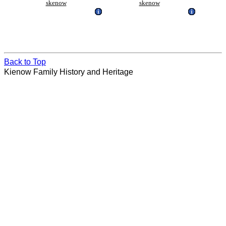
skenow
skenow
Back to Top
Kienow Family History and Heritage