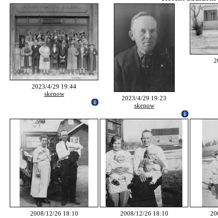
2
2023/4/29 19:44
skenow
2023/4/29 19:23
skenow
2008/12/26 18:10
2008/12/26 18:10
20