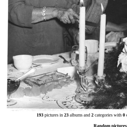
193
pictures in
23
albums and
2
categories with
0
Random pictures