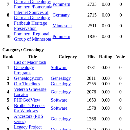
German Genealogy:
7
Pommern
2733
0.00
0
Pommern/Pomerania
Internet Sources of
8
Germany
2715
0.00
0
German Genealogy
Faribault Heritage
9
Minnesota
2511
0.00
0
Preservation
Pommern Regional
10
Pommern
1830
0.00
0
Group of Minnesota
Category: Genealogy
Rank
Title
Category
Hits
Rating
Vote
List of Macintosh
1
Genealogy
Software
3781
0.00
0
Programs
2
Genealogy.com
Genealogy
2811
0.00
0
3
Our Timelines
Genealogy
2255
0.00
0
Veteran Gravesite
4
Genealogy
2076
0.00
0
Locator
5
PHPGedView
Software
1653
0.00
0
Brother's Keeper
6
Software
1578
0.00
0
for Windows
Ancestors (PBS
7
Genealogy
1366
0.00
0
series)
Legacy Project
8
Genealogy
1325
0.00
0