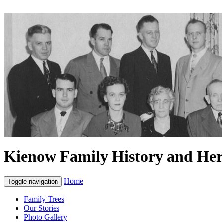
Kienow Family History and Her
Home
Toggle navigation
Family Trees
Our Stories
Photo Gallery