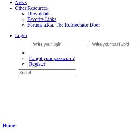
News
Other Resources
Downloads
Favorite Links
Forums a.k.a. The Refrigerator Door
Login
Forgot your password?
Register
Home
: