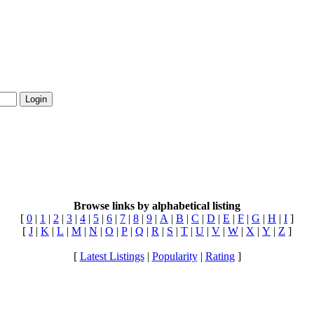
Login
Browse links by alphabetical listing
[
0
|
1
|
2
|
3
|
4
|
5
|
6
|
7
|
8
|
9
|
A
|
B
|
C
|
D
|
E
|
F
|
G
|
H
|
I
]
[
J
|
K
|
L
|
M
|
N
|
O
|
P
|
Q
|
R
|
S
|
T
|
U
|
V
|
W
|
X
|
Y
|
Z
]
[
Latest Listings
|
Popularity
|
Rating
]