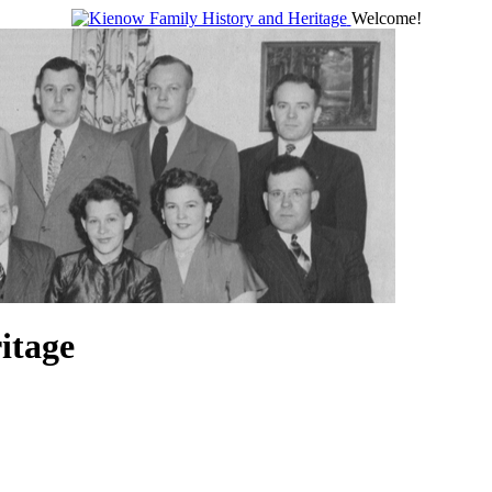
Welcome!
itage