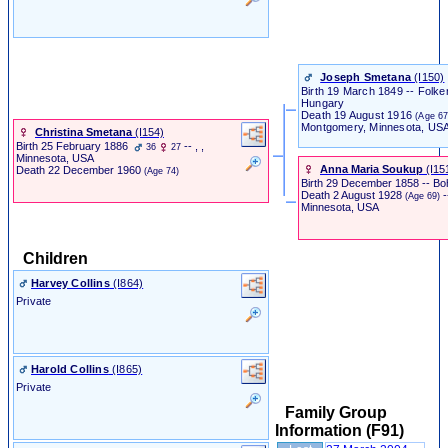
Joseph Smetana
‎(I150)‎
Birth
19 March 1849 -- Folke
Hungary
Death
19 August 1916
(Age 67
Montgomery, Minnesota, US
Christina Smetana
‎(I154)‎
Birth
25 February 1886
-- , ,
36
27
Minnesota, USA
Anna Maria Soukup
‎(I151
Death
22 December 1960
(Age 74)
Birth
29 December 1858 -- Bo
Death
2 August 1928
-
(Age 69)
Minnesota, USA
Children
Harvey Collins
‎(I864)‎
Private
Harold Collins
‎(I865)‎
Private
Family Group
Information (F91)