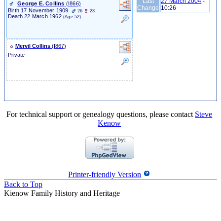
Last
27 March 2004
-
George E. Collins
‎(I866)‎
Change
10:26
Birth
17 November 1909
26
23
Death
22 March 1962
(Age 52)
Mervil Collins
‎(I867)‎
Private
For technical support or genealogy questions, please contact
Steve
Kenow
Printer-friendly Version
Back to Top
Kienow Family History and Heritage