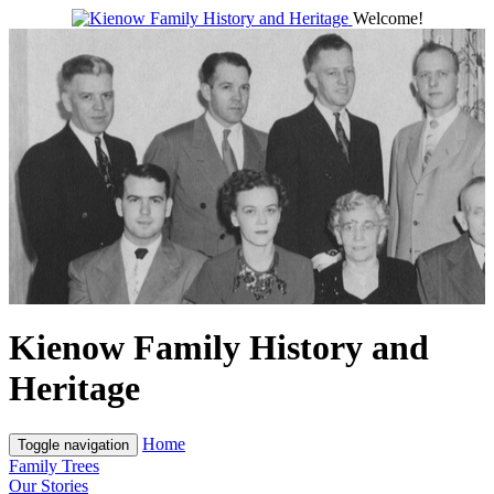
Welcome!
Kienow Family History and
Heritage
Home
Toggle navigation
Family Trees
Our Stories