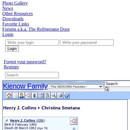
Photo Gallery
News
Other Resources
Downloads
Favorite Links
Forums a.k.a. The Refrigerator Door
Login
Login
Forgot your password?
Register
Kienow Family
Henry J. Collins + Christina Smetana
Henry J. Collins
‎(I286)‎
Birth
8 February 1883
Death
28 March 1962
(Age 79)