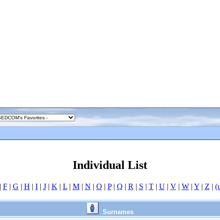
Individual List
|
F
|
G
|
H
|
I
|
J
|
K
|
L
|
M
|
N
|
O
|
P
|
Q
|
R
|
S
|
T
|
U
|
V
|
W
|
Y
|
Z
|
(
Surnames