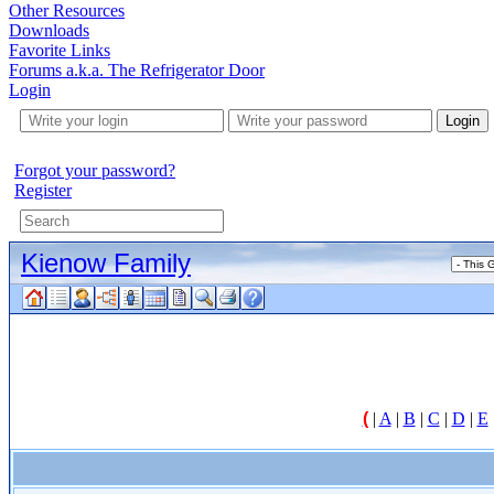
Other Resources
Downloads
Favorite Links
Forums a.k.a. The Refrigerator Door
Login
Login
Forgot your password?
Register
Kienow Family
(
|
A
|
B
|
C
|
D
|
E