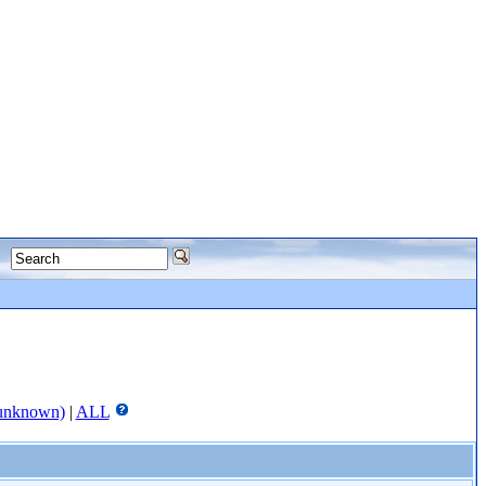
unknown)
|
ALL