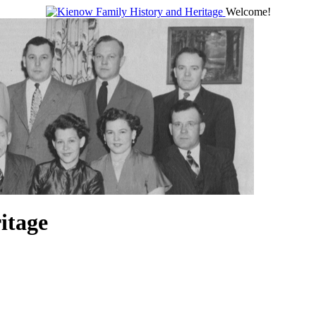
Welcome!
itage