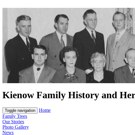
Kienow Family History and Her
Home
Toggle navigation
Family Trees
Our Stories
Photo Gallery
News