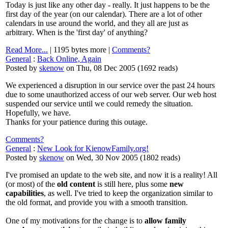
Today is just like any other day - really. It just happens to be the
first day of the year (on our calendar). There are a lot of other
calendars in use around the world, and they all are just as
arbitrary. When is the 'first day' of anything?
Read More...
| 1195 bytes more |
Comments?
General
:
Back Online, Again
Posted by
skenow
on Thu, 08 Dec 2005
(
1692 reads
)
We experienced a disruption in our service over the past 24 hours
due to some unauthorized access of our web server. Our web host
suspended our service until we could remedy the situation.
Hopefully, we have.
Thanks for your patience during this outage.
Comments?
General
:
New Look for KienowFamily.org!
Posted by
skenow
on Wed, 30 Nov 2005
(
1802 reads
)
I've promised an update to the web site, and now it is a reality! All
(or most) of the
old content
is still here, plus some
new
capabilities
, as well. I've tried to keep the organization similar to
the old format, and provide you with a smooth transition.
One of my motivations for the change is to
allow family