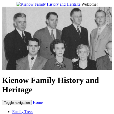
Welcome!
Kienow Family History and
Heritage
Home
Toggle navigation
Family Trees