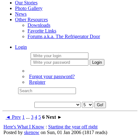
Our Stories
Photo Gallery
News
Other Resources
Downloads
Favorite Links
Forums a.k.a. The Refrigerator Door
Login
Login
Forgot your password?
Register
◄ Prev
1
...
3
4
5
6
Next ►
Here's What I Know
:
Starting the year off right
Posted by
skenow
on Sun, 01 Jan 2006
(
1817 reads
)