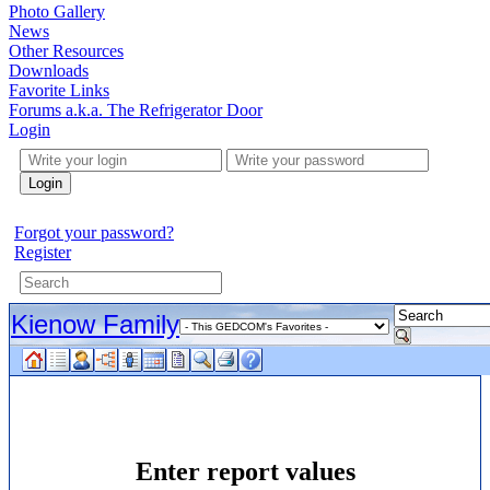
Photo Gallery
News
Other Resources
Downloads
Favorite Links
Forums a.k.a. The Refrigerator Door
Login
Login
Forgot your password?
Register
Kienow Family
Enter report values