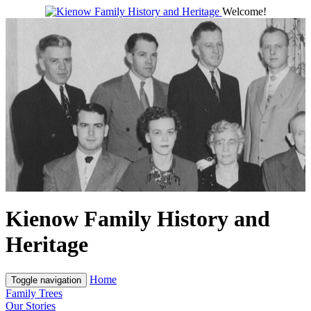
Welcome!
Kienow Family History and
Heritage
Home
Toggle navigation
Family Trees
Our Stories