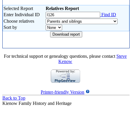
Selected Report
Relatives Report
Enter Individual ID
Find ID
Choose relatives
Sort by
For technical support or genealogy questions, please contact
Steve
Kenow
Printer-friendly Version
Back to Top
Kienow Family History and Heritage