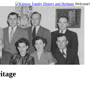
Welcome!
itage