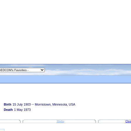
Birth
15 July 1903 -- Morristown, Minnesota, USA
Death
1 May 1973
Media
Clos