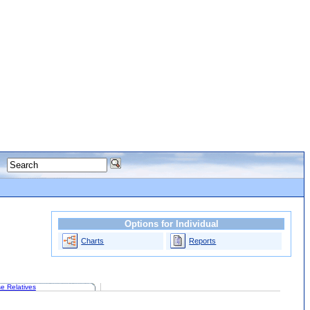
Options for Individual
Charts
Reports
e Relatives