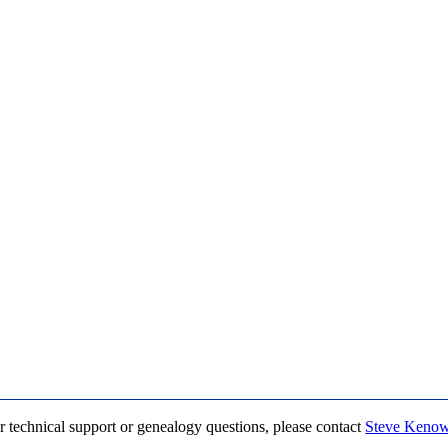
r technical support or genealogy questions, please contact
Steve Keno