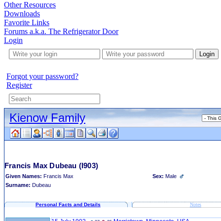
Other Resources
Downloads
Favorite Links
Forums a.k.a. The Refrigerator Door
Login
Login
Forgot your password?
Register
Kienow Family
Francis Max Dubeau
(I903)
Given Names:
Francis Max
Sex:
Male
Surname:
Dubeau
Personal Facts and Details
Notes