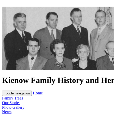
Kienow Family History and Her
Home
Toggle navigation
Family Trees
Our Stories
Photo Gallery
News