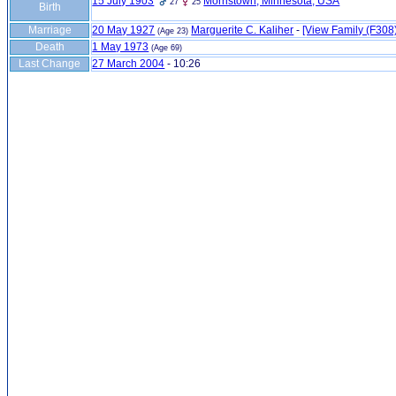
15 July 1903
Morristown, Minnesota, USA
27
25
Birth
Marriage
20 May 1927
Marguerite C. Kaliher
-
‎[View Family ‎(F308)‎
(Age 23)
Death
1 May 1973
(Age 69)
Last Change
27 March 2004
-
10:26