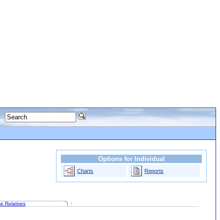
Options for Individual
Charts
Reports
e Relatives