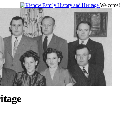
Welcome!
itage