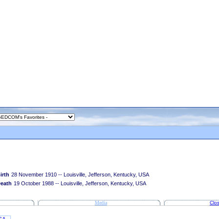
irth
28 November 1910 -- Louisville, Jefferson, Kentucky, USA
eath
19 October 1988 -- Louisville, Jefferson, Kentucky, USA
Media
Clos