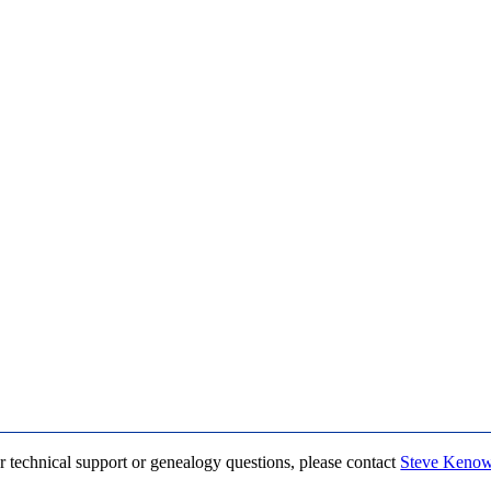
r technical support or genealogy questions, please contact
Steve Keno