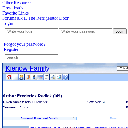
Other Resources
Downloads
Favorite Links
Forums a.k.a. The Refrigerator Door
Login
Login
Forgot your password?
Register
Kienow Family
Arthur Frederick Redick
(I49)
Given Names:
Arthur Frederick
Sex:
Male
B
Surname:
Redick
D
Personal Facts and Details
Notes