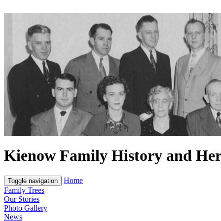
Kienow Family History and Her
Home
Toggle navigation
Family Trees
Our Stories
Photo Gallery
News