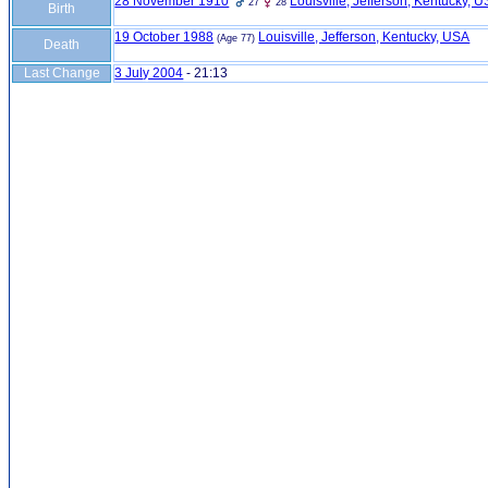
28 November 1910
Louisville, Jefferson, Kentucky, 
27
28
Birth
19 October 1988
Louisville, Jefferson, Kentucky, USA
(Age 77)
Death
Last Change
3 July 2004
-
21:13