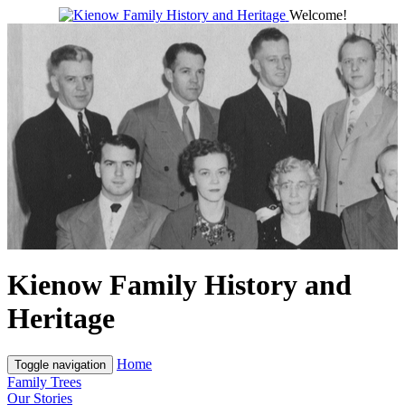
Welcome!
Kienow Family History and
Heritage
Home
Toggle navigation
Family Trees
Our Stories