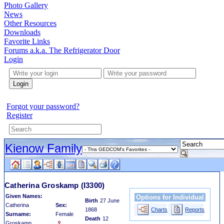
Photo Gallery
News
Other Resources
Downloads
Favorite Links
Forums a.k.a. The Refrigerator Door
Login
Login
Forgot your password?
Register
Kienow Family
Catherina Groskamp
(I3300)
Given Names:
Options for Individual
Birth
27 June
Catherina
Sex:
1868
Charts
Reports
Surname:
Female
Death
12
Groskamp