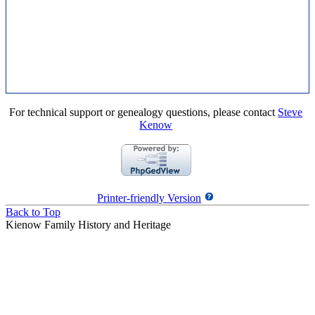
For technical support or genealogy questions, please contact
Steve
Kenow
Printer-friendly Version
Back to Top
Kienow Family History and Heritage