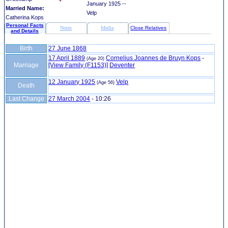
January 1925 --
Married Name:
Velp
Catherina Kops
Personal Facts
Notes
Media
Close Relatives
and Details
Birth
27 June 1868
17 April 1889
Cornelius Joannes de Bruyn Kops
-
(Age 20)
Marriage
‎[View Family ‎(F1153)‎‎]
Deventer
12 January 1925
Velp
(Age 56)
Death
Last Change
27 March 2004
-
10:26