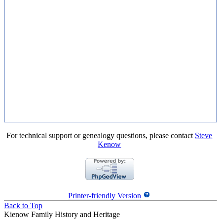
For technical support or genealogy questions, please contact
Steve
Kenow
Printer-friendly Version
Back to Top
Kienow Family History and Heritage