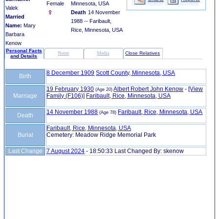
Female
Minnesota, USA
Valek
Death
14 November
Married
1988 -- Faribault,
Name:
Mary
Rice, Minnesota, USA
Barbara
Kenow
Personal Facts
Notes
Media
Close Relatives
and Details
8 December 1909
Scott County, Minnesota, USA
Birth
19 February 1930
Albert Robert John Kenow
-
‎[View
(Age 20)
Marriage
Family ‎(F106)‎‎]
Faribault, Rice, Minnesota, USA
14 November 1988
Faribault, Rice, Minnesota, USA
(Age 78)
Death
Faribault, Rice, Minnesota, USA
Burial
Cemetery: Meadow Ridge Memorial Park
Last Change
7 August 2024
-
18:50:33
Last Changed By: skenow