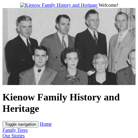
Welcome!
Kienow Family History and
Heritage
Home
Toggle navigation
Family Trees
Our Stories