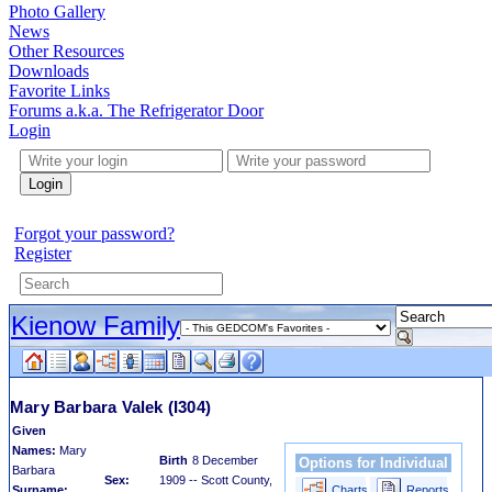
Photo Gallery
News
Other Resources
Downloads
Favorite Links
Forums a.k.a. The Refrigerator Door
Login
Login
Forgot your password?
Register
Kienow Family
Mary Barbara Valek
(I304)
Given
Names:
Mary
Birth
8 December
Options for Individual
Barbara
Sex:
1909 -- Scott County,
Surname:
Charts
Reports