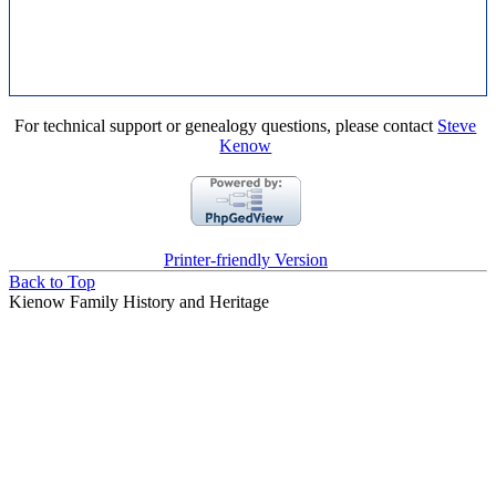
For technical support or genealogy questions, please contact
Steve
Kenow
Printer-friendly Version
Back to Top
Kienow Family History and Heritage