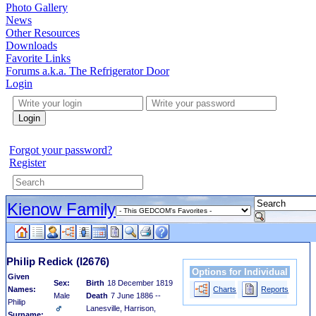
Photo Gallery
News
Other Resources
Downloads
Favorite Links
Forums a.k.a. The Refrigerator Door
Login
Login
Forgot your password?
Register
Kienow Family
Philip Redick
(I2676)
Options for Individual
Given
Sex:
Birth
18 December 1819
Names:
Charts
Reports
Male
Death
7 June 1886 --
Philip
Lanesville, Harrison,
Surname: