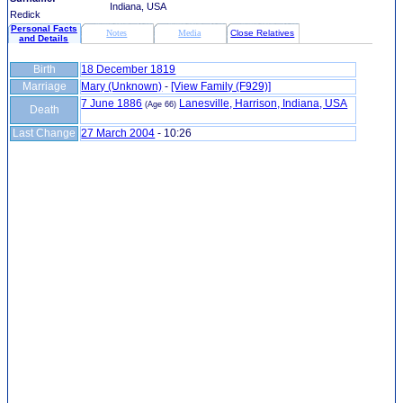
Indiana, USA
Redick
Personal Facts
Notes
Media
Close Relatives
and Details
Birth
18 December 1819
Marriage
Mary (Unknown)
-
‎[View Family ‎(F929)‎‎]
7 June 1886
Lanesville, Harrison, Indiana, USA
(Age 66)
Death
Last Change
27 March 2004
-
10:26