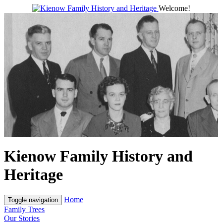
Welcome!
Kienow Family History and
Heritage
Home
Toggle navigation
Family Trees
Our Stories