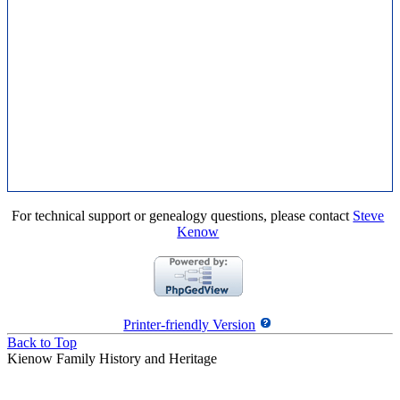
For technical support or genealogy questions, please contact
Steve
Kenow
Printer-friendly Version
Back to Top
Kienow Family History and Heritage