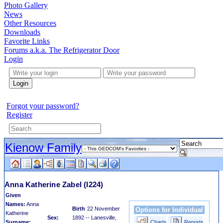
Photo Gallery
News
Other Resources
Downloads
Favorite Links
Forums a.k.a. The Refrigerator Door
Login
Login
Forgot your password?
Register
Kienow Family
Anna Katherine Zabel
(I224)
Given
Names:
Anna
Birth
22 November
Options for Individual
Katherine
Sex:
1892 -- Lanesville,
Surname:
Charts
Reports