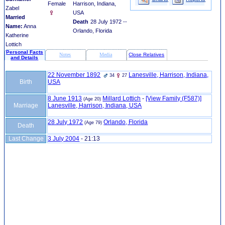
Female
Harrison, Indiana,
Zabel
USA
Married
Death
28 July 1972 --
Name:
Anna
Orlando, Florida
Katherine
Lottich
Personal Facts
Notes
Media
Close Relatives
and Details
22 November 1892
Lanesville, Harrison, Indiana,
34
27
Birth
USA
8 June 1913
Millard Lottich
-
‎[View Family ‎(F587)‎‎]
(Age 20)
Marriage
Lanesville, Harrison, Indiana, USA
28 July 1972
Orlando, Florida
(Age 79)
Death
Last Change
3 July 2004
-
21:13