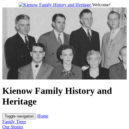
Welcome!
Kienow Family History and
Heritage
Home
Toggle navigation
Family Trees
Our Stories