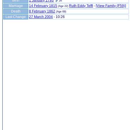
Birth
1 January 1793
26
Marriage
14 February 1815
Ruth Eddy Tefft
-
‎[View Family ‎(F59)‎‎]
(Age 22)
Death
8 February 1862
(Age 69)
Last Change
27 March 2004
-
10:26