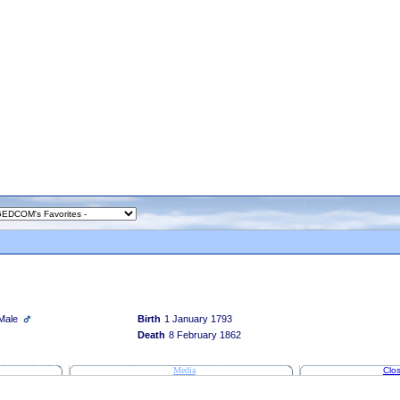
Male
Birth
1 January 1793
Death
8 February 1862
Media
Clos