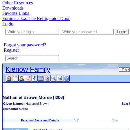
Other Resources
Downloads
Favorite Links
Forums a.k.a. The Refrigerator Door
Login
Login
Forgot your password?
Register
Kienow Family
Nathaniel Brown Morse
(I206)
Given Names:
Nathaniel Brown
Sex:
Surname:
Morse
Personal Facts and Details
Notes