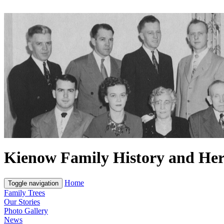
Kienow Family History and Her
Home
Toggle navigation
Family Trees
Our Stories
Photo Gallery
News