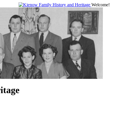
Welcome!
itage