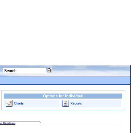
Options for Individual
Charts
Reports
e Relatives