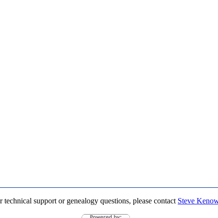
r technical support or genealogy questions, please contact
Steve Keno