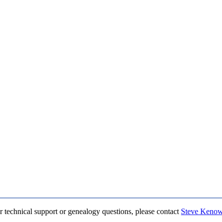
r technical support or genealogy questions, please contact
Steve Keno