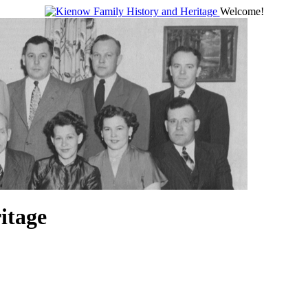
Welcome!
itage