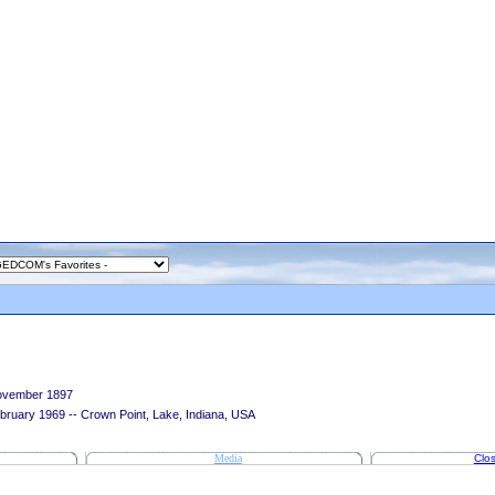
ovember 1897
bruary 1969 -- Crown Point, Lake, Indiana, USA
Media
Clos