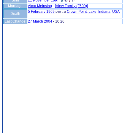
Birth
21 November 1897
40
37
Marriage
Alma Meinsing
-
‎[View Family ‎(F609)‎‎]
5 February 1969
Crown Point, Lake, Indiana, USA
(Age 71)
Death
Last Change
27 March 2004
-
10:26