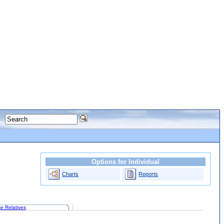
Options for Individual
Charts
Reports
e Relatives