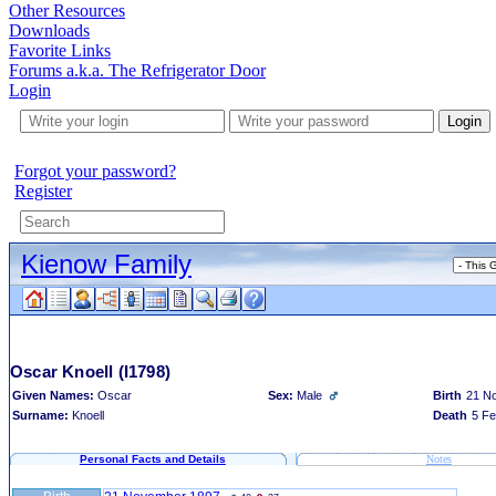
Other Resources
Downloads
Favorite Links
Forums a.k.a. The Refrigerator Door
Login
Login
Forgot your password?
Register
Kienow Family
Oscar Knoell
(I1798)
Given Names:
Oscar
Sex:
Male
Birth
21 N
Surname:
Knoell
Death
5 Fe
Personal Facts and Details
Notes