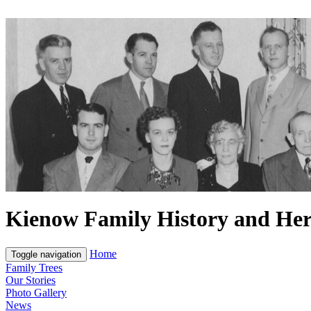
Kienow Family History and Her
Home
Toggle navigation
Family Trees
Our Stories
Photo Gallery
News