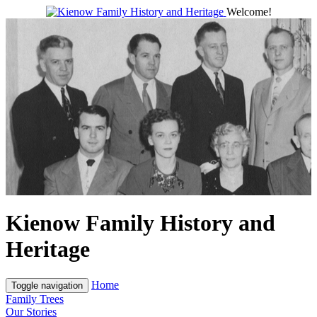
Welcome!
Kienow Family History and
Heritage
Home
Toggle navigation
Family Trees
Our Stories