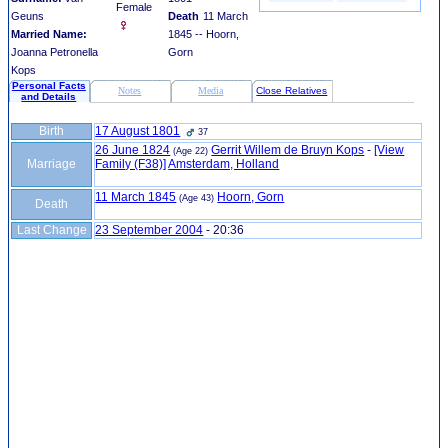
Female
Geuns
Death
11 March
Married Name:
1845 -- Hoorn,
Joanna Petronella
Gorn
Kops
Personal Facts
Notes
Media
Close Relatives
and Details
Birth
17 August 1801
37
26 June 1824
Gerrit Willem de Bruyn Kops
-
‎[View
(Age 22)
Marriage
Family ‎(F38)‎‎]
Amsterdam, Holland
11 March 1845
Hoorn, Gorn
(Age 43)
Death
Last Change
23 September 2004
-
20:36