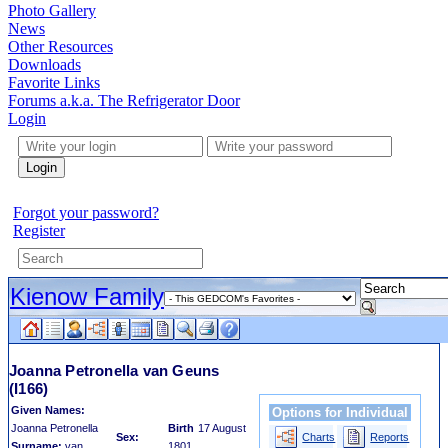
Photo Gallery
News
Other Resources
Downloads
Favorite Links
Forums a.k.a. The Refrigerator Door
Login
Login
Forgot your password?
Register
Kienow Family
Joanna Petronella van Geuns
(I166)
Given Names:
Options for Individual
Joanna Petronella
Birth
17 August
Sex:
Charts
Reports
Surname:
van
1801