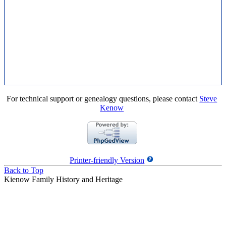
For technical support or genealogy questions, please contact
Steve
Kenow
Printer-friendly Version
Back to Top
Kienow Family History and Heritage