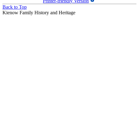
Printer-friendly Version
Back to Top
Kienow Family History and Heritage