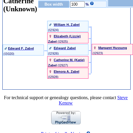
Catherine
Box width
%
(Unknown)
William H. Zabel
‎(I2924)‎
Elizabeth (Lizzie)
Zabel
‎(I2925)‎
Margaret Hussung
Edward Zabel
Edward F. Zabel
‎(I2923)‎
‎(I2926)‎
‎(I3020)‎
Catherine M. (Katie)
Zabel
‎(I2927)‎
Elenora A. Zabel
‎(I2928)‎
For technical support or genealogy questions, please contact
Steve
Kenow