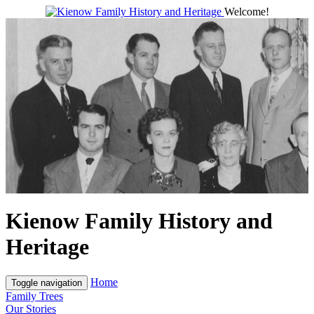
Welcome!
Kienow Family History and
Heritage
Home
Toggle navigation
Family Trees
Our Stories