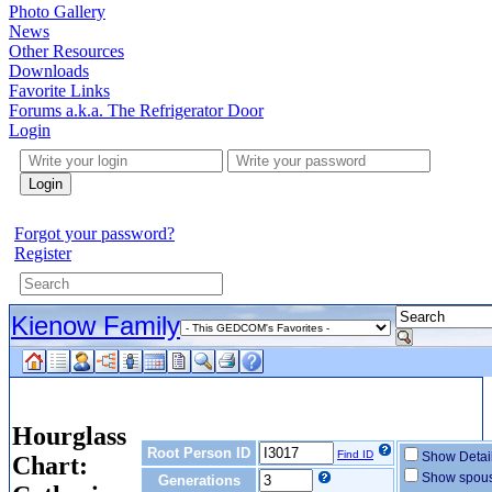
Photo Gallery
News
Other Resources
Downloads
Favorite Links
Forums a.k.a. The Refrigerator Door
Login
Login
Forgot your password?
Register
Kienow Family
Hourglass
Root Person ID
Find ID
Show Detai
Chart:
Show spou
Generations