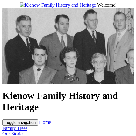
Welcome!
Kienow Family History and
Heritage
Home
Toggle navigation
Family Trees
Our Stories