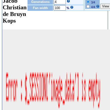
Jacob
Generations
3/4
Christian
4/4
Fan width
%
de Bruyn
Kops