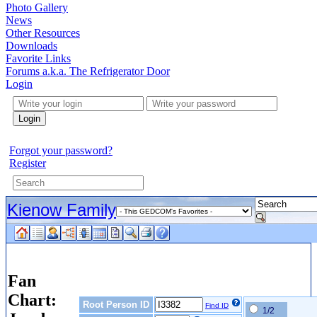
Photo Gallery
News
Other Resources
Downloads
Favorite Links
Forums a.k.a. The Refrigerator Door
Login
Login
Forgot your password?
Register
Kienow Family
Fan
Chart:
Root Person ID
Find ID
1/2