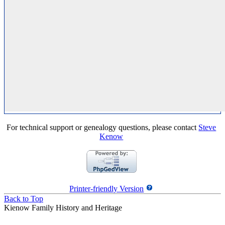
For technical support or genealogy questions, please contact
Steve
Kenow
Printer-friendly Version
Back to Top
Kienow Family History and Heritage