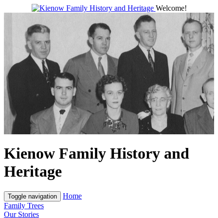
Welcome!
Kienow Family History and
Heritage
Home
Toggle navigation
Family Trees
Our Stories