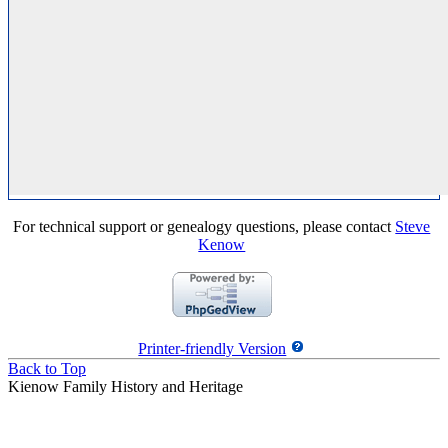
For technical support or genealogy questions, please contact
Steve
Kenow
Printer-friendly Version
Back to Top
Kienow Family History and Heritage