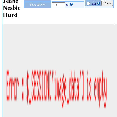
Jeane
4/4
Fan width
%
Nesbit
Hurd