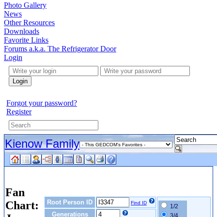
Photo Gallery
News
Other Resources
Downloads
Favorite Links
Forums a.k.a. The Refrigerator Door
Login
Login
Forgot your password?
Register
Kienow Family
Fan
Root Person ID
Chart:
Find ID
1/2
Generations
3/4