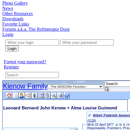
Photo Gallery
News
Other Resources
Downloads
Favorite Links
Forums a.k.a. The Refrigerator Door
Login
Login
Forgot your password?
Register
Kienow Family
Leonard Bernard John Kenow + Alma Louise Guimond
Albert Friedrich Augus
‎(I126)‎
Birth
22 April 1877
30
29
Regenwalde, Pommern, Pre