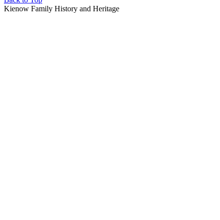
Kienow Family History and Heritage