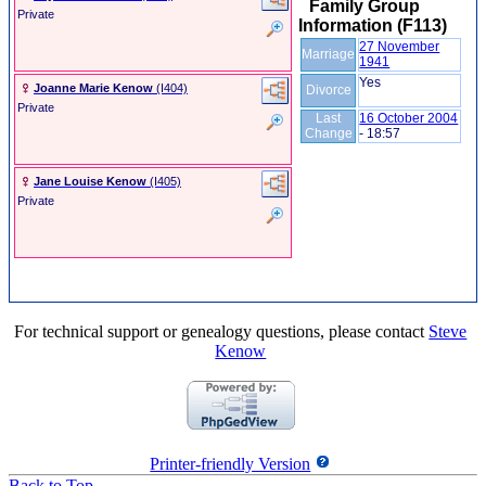
Family Group
Private
Information (F113)
27 November
Marriage
1941
Yes
Joanne Marie Kenow
‎(I404)‎
Divorce
Private
Last
16 October 2004
Change
-
18:57
Jane Louise Kenow
‎(I405)‎
Private
For technical support or genealogy questions, please contact
Steve
Kenow
Printer-friendly Version
Back to Top