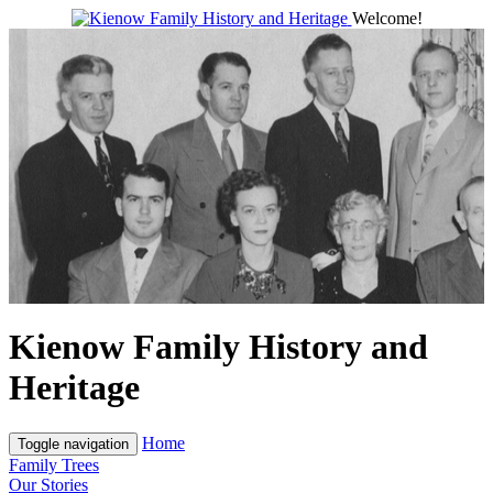
Welcome!
Kienow Family History and
Heritage
Home
Toggle navigation
Family Trees
Our Stories