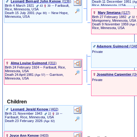
Leonard Bernard John Kenow
‎(I136)‎
Death
11 December 1951
(Ag
Rice, Minnesota, USA
Birth
4 March 1921
-- Faribault,
43
39
Rice, Minnesota, USA
Mary Smetana
‎(I127)‎
Death
15 July 2001
-- New Hope,
(Age 80)
Minnesota, USA
Birth
27 February 1882
32
Montgomery, Minnesota, USA
Death
9 November 1959
(Age 
Rice, Minnesota, USA
Adamore Guimond
‎(I348
Private
Alma Louise Guimond
‎(I311)‎
Birth
24 February 1924
-- Faribault, Rice,
Minnesota, USA
Josephine Carpentier
‎(I3
Death
24 April 1981
-- Garrison,
(Age 57)
Minnesota, USA
Private
Children
Leonard Jerald Kenow
‎(I402)‎
Birth
21 November 1943
--
22
19
Faribault, Rice, Minnesota, USA
Death
23 February 2026
(Age 82)
Joyce Ann Kenow
‎(I403)‎