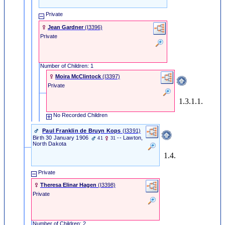
Private
Jean Gardner
‎(I3396)‎
Private
Number of Children: 1
Moira McClintock
‎(I3397)‎
Private
1.3.1.1.
No Recorded Children
Paul Franklin de Bruyn Kops
‎(I3391)‎
Birth
30 January 1906
-- Lawton,
41
31
North Dakota
1.4.
Private
Theresa Elinar Hagen
‎(I3398)‎
Private
Number of Children: 2