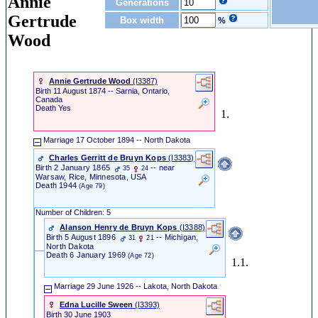
Annie
Generations
Gertrude
Box width
%
Wood
Annie Gertrude Wood
‎(I3387)‎
Birth
11 August 1874 -- Sarnia, Ontario,
Canada
Death
Yes
1.
Marriage
17 October 1894 -- North Dakota
Charles Gerritt de Bruyn Kops
‎(I3383)‎
Birth
2 January 1865
-- near
35
24
Warsaw, Rice, Minnesota, USA
Death
1944
(Age 79)
Number of Children: 5
Alanson Henry de Bruyn Kops
‎(I3388)‎
Birth
5 August 1896
-- Michigan,
31
21
North Dakota
Death
6 January 1969
(Age 72)
1.1.
Marriage
29 June 1926 -- Lakota, North Dakota
Edna Lucille Sween
‎(I3393)‎
Birth
30 June 1903