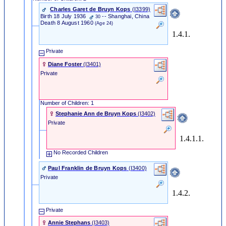
Charles Garet de Bruyn Kops
‎(I3399)‎
Birth
18 July 1936
-- Shanghai, China
30
Death
8 August 1960
(Age 24)
1.4.1.
Private
Diane Foster
‎(I3401)‎
Private
Number of Children: 1
Stephanie Ann de Bruyn Kops
‎(I3402)‎
Private
1.4.1.1.
No Recorded Children
Paul Franklin de Bruyn Kops
‎(I3400)‎
Private
1.4.2.
Private
Annie Stephans
‎(I3403)‎