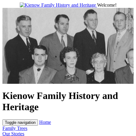
Welcome!
Kienow Family History and
Heritage
Home
Toggle navigation
Family Trees
Our Stories