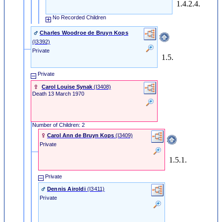
1.4.2.4.
No Recorded Children
Charles Woodroe de Bruyn Kops
‎(I3392)‎
Private
1.5.
Private
Carol Louise Synak
‎(I3408)‎
Death
13 March 1970
Number of Children: 2
Carol Ann de Bruyn Kops
‎(I3409)‎
Private
1.5.1.
Private
Dennis Airoldi
‎(I3411)‎
Private