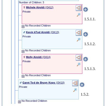
Number of Children: 3
Michele Airoldi
‎(I3412)‎
Private
1.5.1.1.
No Recorded Children
Kevin kTod Airoldi
‎(I3413)‎
Private
1.5.1.2.
No Recorded Children
Molly Airoldi
‎(I3414)‎
Private
1.5.1.3.
No Recorded Children
Garet Tod de Bruyn Kops
‎(I3410)‎
Private
1.5.2.
No Recorded Children