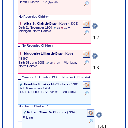
Death
1 March 1952
(Age 48)
No Recorded Children
Alice St. Clair de Bruyn Kops
‎(I3389)‎
Birth
11 November 1900
--
35
26
Michigan, North Dakota
1.2.
No Recorded Children
Marguerite Lillian de Bruyn Kops
‎(I3390)‎
Birth
15 June 1903
-- Michigan,
38
28
North Dakota
1.3.
Marriage
19 October 1935 -- New York, New York
Franklin Trunkey McClintock
‎(I3394)‎
Birth
9 February 1904
Death
October 1972
-- Altadena
(Age 68)
Number of Children: 1
Robert Oliver McClintock
‎(I3395)‎
Private
1.3.1.