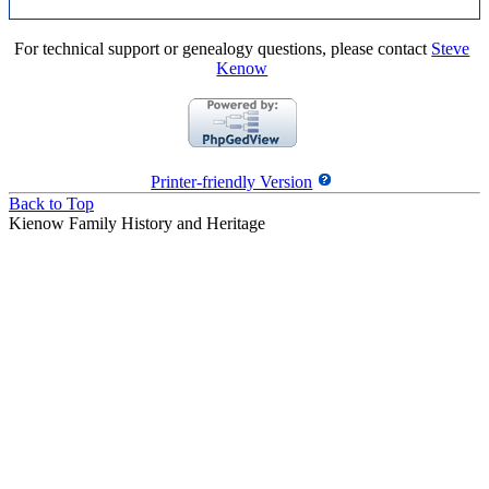
For technical support or genealogy questions, please contact
Steve
Kenow
Printer-friendly Version
Back to Top
Kienow Family History and Heritage