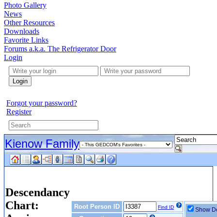
Photo Gallery
News
Other Resources
Downloads
Favorite Links
Forums a.k.a. The Refrigerator Door
Login
Login
Forgot your password?
Register
Kienow Family
Descendancy
Chart:
Root Person ID
Find ID
Show De