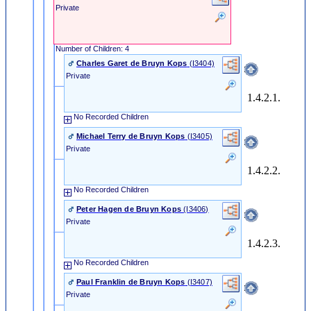
Private
Number of Children: 4
Charles Garet de Bruyn Kops
‎(I3404)‎
Private
1.4.2.1.
No Recorded Children
Michael Terry de Bruyn Kops
‎(I3405)‎
Private
1.4.2.2.
No Recorded Children
Peter Hagen de Bruyn Kops
‎(I3406)‎
Private
1.4.2.3.
No Recorded Children
Paul Franklin de Bruyn Kops
‎(I3407)‎
Private