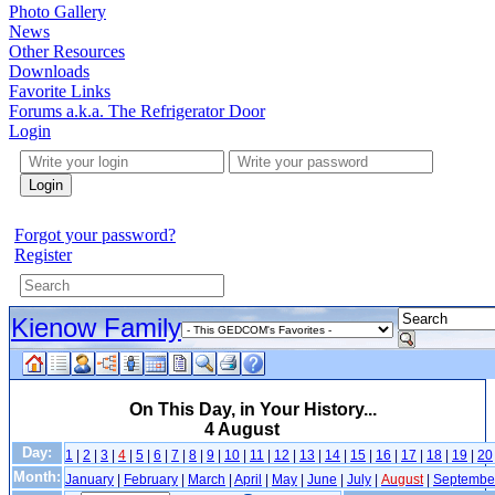
Photo Gallery
News
Other Resources
Downloads
Favorite Links
Forums a.k.a. The Refrigerator Door
Login
Login
Forgot your password?
Register
Kienow Family
On This Day, in Your History...
4 August
Day:
1
|
2
|
3
|
4
|
5
|
6
|
7
|
8
|
9
|
10
|
11
|
12
|
13
|
14
|
15
|
16
|
17
|
18
|
19
|
20
Month:
January
|
February
|
March
|
April
|
May
|
June
|
July
|
August
|
Septembe