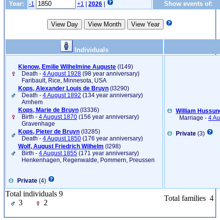
Year:
Show events of:
-1
+1
|
2026
|
Individuals
Kienow, Emilie Wilhelmine Auguste
‎(I149)‎
Death -
4 August 1928
(98 year anniversary)
Faribault, Rice, Minnesota, USA
Kops, Alexander Louis de Bruyn
‎(I3290)‎
Death -
4 August 1892
(134 year anniversary)
Arnhem
Kops, Marie de Bruyn
‎(I3336)‎
William Hussung
Birth -
4 August 1870
(156 year anniversary)
Marriage -
4 Au
Gravenhage
Kops, Pieter de Bruyn
‎(I3285)‎
Private
(3)
Death -
4 August 1850
(176 year anniversary)
Wolf, August Friedrich Wilhelm
‎(I298)‎
Birth -
4 August 1855
(171 year anniversary)
Henkenhagen, Regenwalde, Pommern, Preussen
Private
(4)
Total individuals 9
Total families 4
3
2