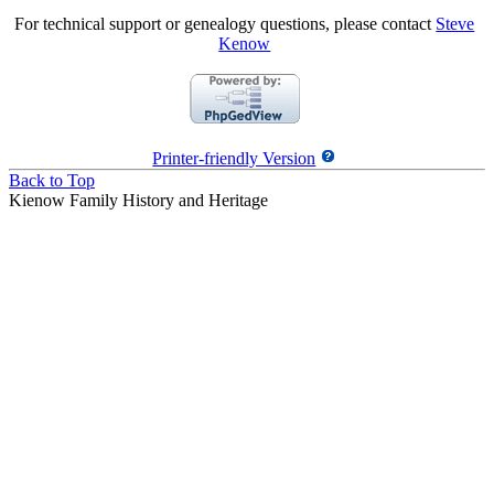
For technical support or genealogy questions, please contact
Steve
Kenow
Printer-friendly Version
Back to Top
Kienow Family History and Heritage