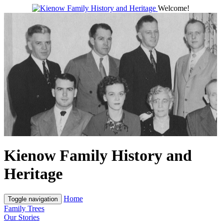
Welcome!
Kienow Family History and
Heritage
Home
Toggle navigation
Family Trees
Our Stories