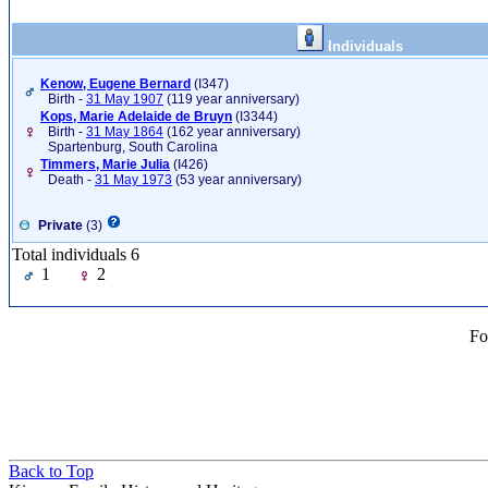
Individuals
Kenow, Eugene Bernard
‎(I347)‎
Birth -
31 May 1907
(119 year anniversary)
Kops, Marie Adelaide de Bruyn
‎(I3344)‎
Birth -
31 May 1864
(162 year anniversary)
Spartenburg, South Carolina
Timmers, Marie Julia
‎(I426)‎
Death -
31 May 1973
(53 year anniversary)
Private
(3)
Total individuals 6
1
2
Fo
Back to Top