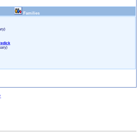
Families
ry)
Redick
sary)
w