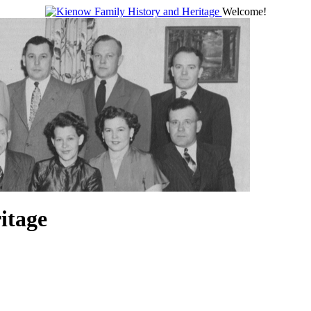
Welcome!
itage