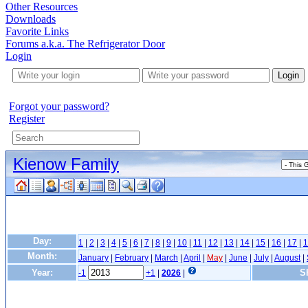
Other Resources
Downloads
Favorite Links
Forums a.k.a. The Refrigerator Door
Login
Login
Forgot your password?
Register
Kienow Family
Day:
1
|
2
|
3
|
4
|
5
|
6
|
7
|
8
|
9
|
10
|
11
|
12
|
13
|
14
|
15
|
16
|
17
|
1
Month:
January
|
February
|
March
|
April
|
May
|
June
|
July
|
August
|
Year:
S
-1
+1
|
2026
|