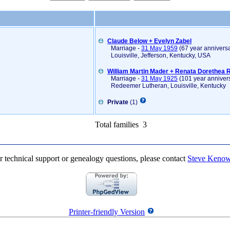
Claude Below + Evelyn Zabel
Marriage -
31 May 1959
(67 year anniversa
Louisville, Jefferson, Kentucky, USA
William Martin Mader + Renata Dorethea 
Marriage -
31 May 1925
(101 year anniver
Redeemer Lutheran, Louisville, Kentucky
Private
(1)
Total families 3
r technical support or genealogy questions, please contact
Steve Keno
Printer-friendly Version