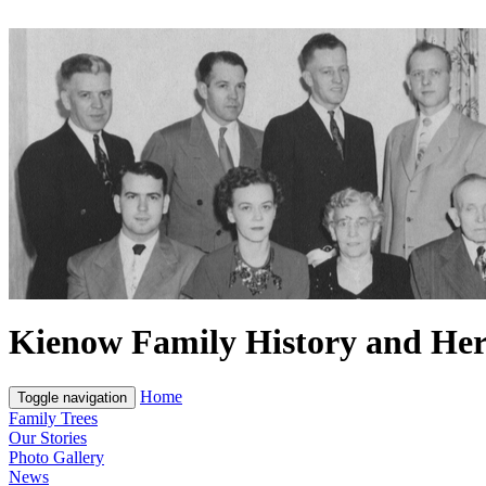
Kienow Family History and Her
Home
Toggle navigation
Family Trees
Our Stories
Photo Gallery
News