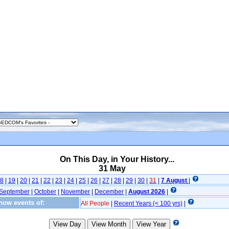
On This Day, in Your History...
31 May
8
|
19
|
20
|
21
|
22
|
23
|
24
|
25
|
26
|
27
|
28
|
29
|
30
|
31
|
7 August
|
September
|
October
|
November
|
December
|
August 2026
|
how events of:
All People
|
Recent Years (< 100 yrs)
|