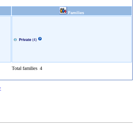
Families
Private
(4)
Total families 4
w