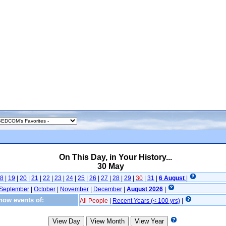
On This Day, in Your History...
30 May
8
|
19
|
20
|
21
|
22
|
23
|
24
|
25
|
26
|
27
|
28
|
29
|
30
|
31
|
6 August
|
September
|
October
|
November
|
December
|
August 2026
|
how events of:
All People
|
Recent Years (< 100 yrs)
|