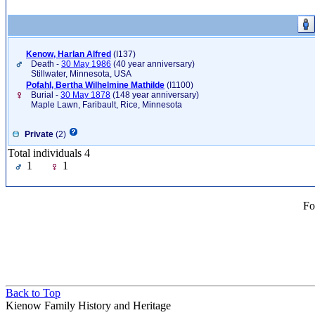
Kenow, Harlan Alfred
‎(I137)‎
Death -
30 May 1986
(40 year anniversary)
Stillwater, Minnesota, USA
Pofahl, Bertha Wilhelmine Mathilde
‎(I1100)‎
Burial -
30 May 1878
(148 year anniversary)
Maple Lawn, Faribault, Rice, Minnesota
Private
(2)
Total individuals 4
1
1
Fo
Back to Top
Kienow Family History and Heritage