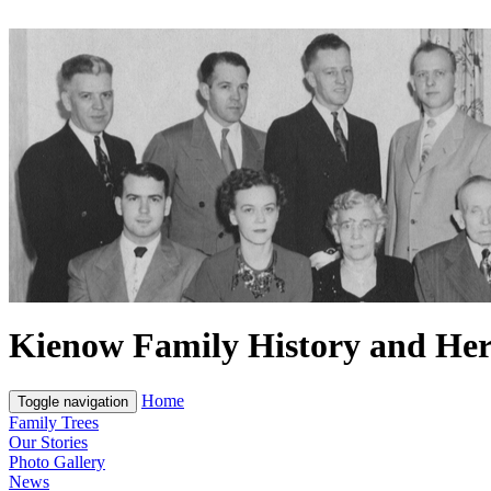
Kienow Family History and Her
Home
Toggle navigation
Family Trees
Our Stories
Photo Gallery
News