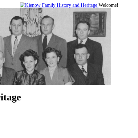
Welcome!
itage