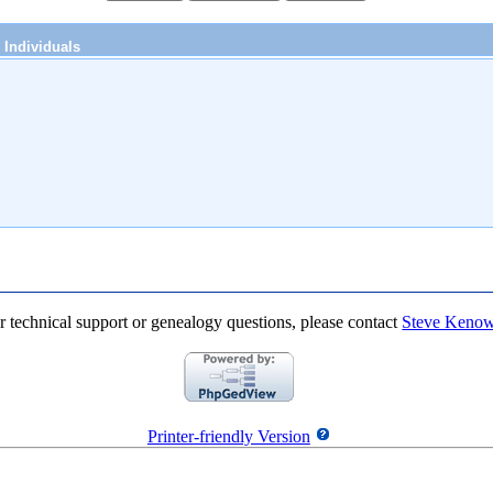
Individuals
r technical support or genealogy questions, please contact
Steve Keno
Printer-friendly Version