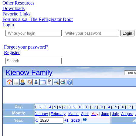
Other Resources
Downloads
Favorite Links
Forums a.k.a. The Refrigerator Door
Login
Login
Forgot your password?
Register
Kienow Family
Day:
1
|
2
|
3
|
4
|
5
|
6
|
7
|
8
|
9
|
10
|
11
|
12
|
13
|
14
|
15
|
16
|
17
|
1
Month:
January
|
February
|
March
|
April
|
May
|
June
|
July
|
August
|
Year:
S
-1
+1
|
2026
|