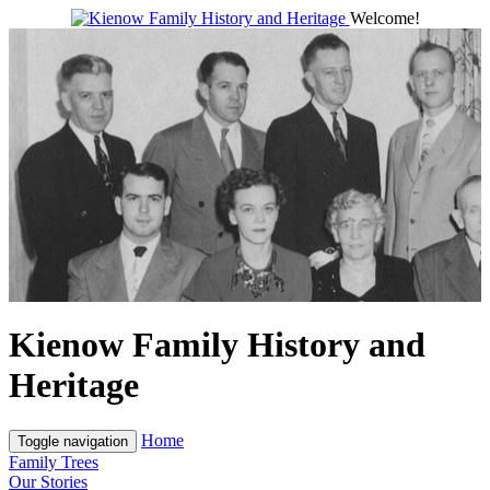
Welcome!
Kienow Family History and
Heritage
Home
Toggle navigation
Family Trees
Our Stories