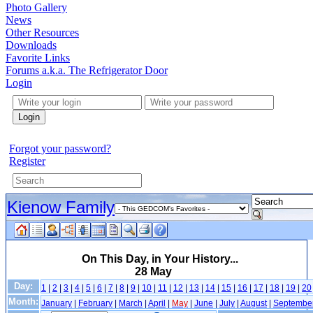
Photo Gallery
News
Other Resources
Downloads
Favorite Links
Forums a.k.a. The Refrigerator Door
Login
Login
Forgot your password?
Register
Kienow Family
On This Day, in Your History...
28 May
Day:
1
|
2
|
3
|
4
|
5
|
6
|
7
|
8
|
9
|
10
|
11
|
12
|
13
|
14
|
15
|
16
|
17
|
18
|
19
|
20
Month:
January
|
February
|
March
|
April
|
May
|
June
|
July
|
August
|
Septembe