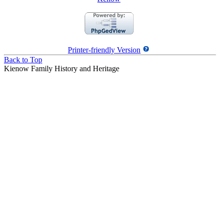
Printer-friendly Version
Back to Top
Kienow Family History and Heritage