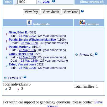
Year:
Show events of:
-1
+1
|
2026
|
Individuals
Families
Niner, Edna E.
‎(I339)‎
Birth -
28 May 1902
(124 year anniversary)
Pofahl, Bertha Wilhelmine Mathilde
‎(I1100)‎
Death -
28 May 1878
(148 year anniversary)
Pofahl, Marion J.
‎(I1014)‎
Birth -
28 May 1926
(100 year anniversary)
Zabel, Henry Fred
‎(I226)‎
Private
(1)
Birth -
28 May 1899
(127 year anniversary)
Death -
28 May 1899
(127 year anniversary)
Zabel, Vincent Louis
‎(I229)‎
Birth -
28 May 1906
(120 year anniversary)
Private
(1)
Total individuals 6
Total families 1
2
3
For technical support or genealogy questions, please contact
Steve
Kenow