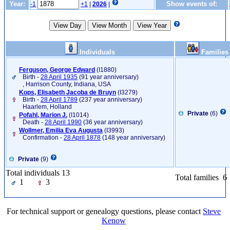
Year:
Show events of:
-1
+1
|
2026
|
Individuals
Families
Ferguson, George Edward
‎(I1880)‎
Birth -
28 April 1935
(91 year anniversary)
, Harrison County, Indiana, USA
Kops, Elisabeth Jacoba de Bruyn
‎(I3279)‎
Birth -
28 April 1789
(237 year anniversary)
Haarlem, Holland
Private
(6)
Pofahl, Marion J.
‎(I1014)‎
Death -
28 April 1990
(36 year anniversary)
Wollmer, Emilia Eva Augusta
‎(I3993)‎
Confirmation -
28 April 1878
(148 year anniversary)
Private
(9)
Total individuals 13
Total families 6
1
3
For technical support or genealogy questions, please contact
Steve
Kenow