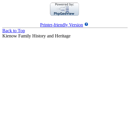
Printer-friendly Version
Back to Top
Kienow Family History and Heritage