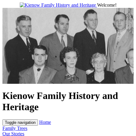
Welcome!
Kienow Family History and
Heritage
Home
Toggle navigation
Family Trees
Our Stories