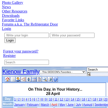
Photo Gallery
News
Other Resources
Downloads
Favorite Links
Forums a.k.a. The Refrigerator Door
Login
Login
Forgot your password?
Register
Kienow Family
On This Day, in Your History...
28 April
Day:
1
|
2
|
3
|
4
|
5
|
6
|
7
|
8
|
9
|
10
|
11
|
12
|
13
|
14
|
15
|
16
|
17
|
18
|
19
|
20
Month:
January
|
February
|
March
|
April
|
May
|
June
|
July
|
August
|
Septembe