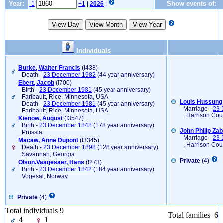
Year:
Show events of:
-1
+1
|
2026
|
Individuals
Burke, Walter Francis
‎(I438)‎
Death -
23 December 1982
(44 year anniversary)
Ebert, Jacob
‎(I700)‎
Birth -
23 December 1981
(45 year anniversary)
Faribault, Rice, Minnesota, USA
Louis Hussung 
Death -
23 December 1981
(45 year anniversary)
Marriage -
23 
Faribault, Rice, Minnesota, USA
, Harrison Cou
Kienow, August
‎(I3547)‎
Birth -
23 December 1848
(178 year anniversary)
John Philip Za
Prussia
Marriage -
23 
Macaw, Anne Dupont
‎(I3345)‎
, Harrison Cou
Death -
23 December 1898
(128 year anniversary)
Savannah, Georgia
Private
(4)
Olson.Vaagesaer, Hans
‎(I273)‎
Birth -
23 December 1842
(184 year anniversary)
Vogesal, Norway
Private
(4)
Total individuals 9
Total families 6
4
1