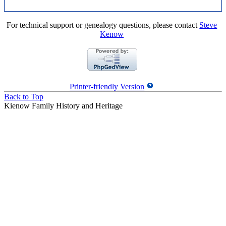
For technical support or genealogy questions, please contact
Steve
Kenow
Printer-friendly Version
Back to Top
Kienow Family History and Heritage