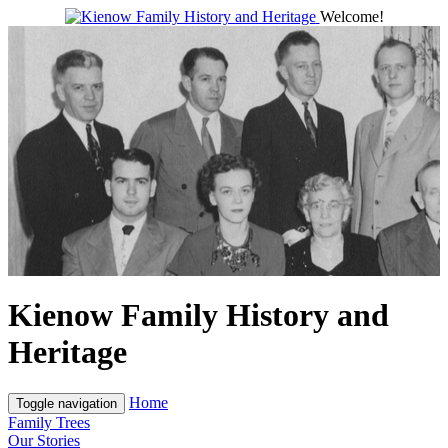
Welcome!
Kienow Family History and
Heritage
Home
Toggle navigation
Family Trees
Our Stories