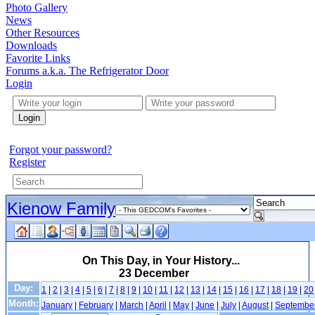
Photo Gallery
News
Other Resources
Downloads
Favorite Links
Forums a.k.a. The Refrigerator Door
Login
Login
Forgot your password?
Register
Kienow Family
On This Day, in Your History...
23 December
Day:
1
|
2
|
3
|
4
|
5
|
6
|
7
|
8
|
9
|
10
|
11
|
12
|
13
|
14
|
15
|
16
|
17
|
18
|
19
|
20
Month:
January
|
February
|
March
|
April
|
May
|
June
|
July
|
August
|
Septembe