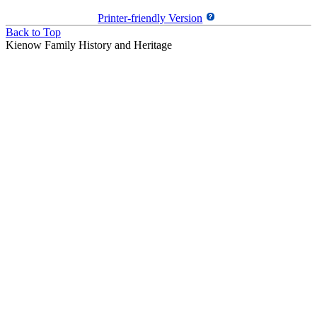
Printer-friendly Version
Back to Top
Kienow Family History and Heritage