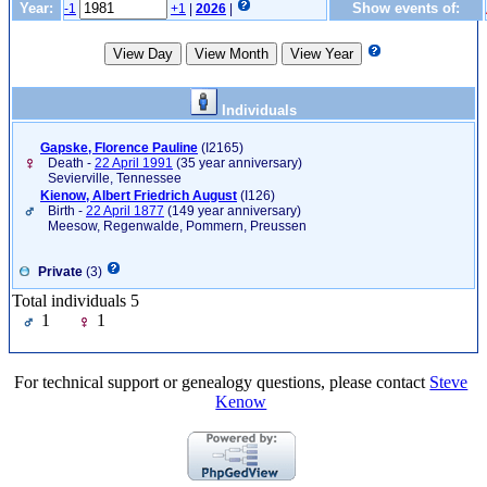
Year:
Show events of:
-1
+1
|
2026
|
Individuals
Gapske, Florence Pauline
‎(I2165)‎
Death -
22 April 1991
(35 year anniversary)
Sevierville, Tennessee
Kienow, Albert Friedrich August
‎(I126)‎
Birth -
22 April 1877
(149 year anniversary)
Meesow, Regenwalde, Pommern, Preussen
Private
(3)
Total individuals 5
1
1
For technical support or genealogy questions, please contact
Steve
Kenow