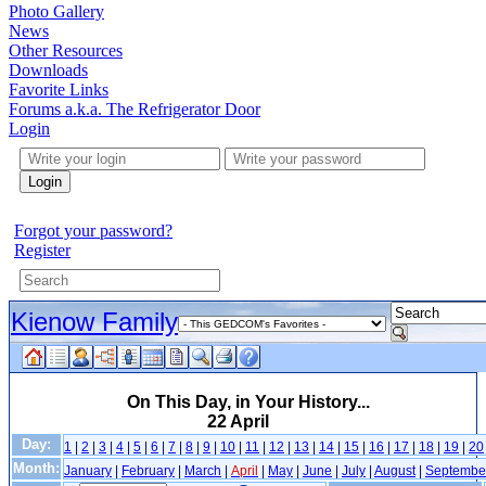
Photo Gallery
News
Other Resources
Downloads
Favorite Links
Forums a.k.a. The Refrigerator Door
Login
Login
Forgot your password?
Register
Kienow Family
On This Day, in Your History...
22 April
Day:
1
|
2
|
3
|
4
|
5
|
6
|
7
|
8
|
9
|
10
|
11
|
12
|
13
|
14
|
15
|
16
|
17
|
18
|
19
|
20
Month:
January
|
February
|
March
|
April
|
May
|
June
|
July
|
August
|
Septembe