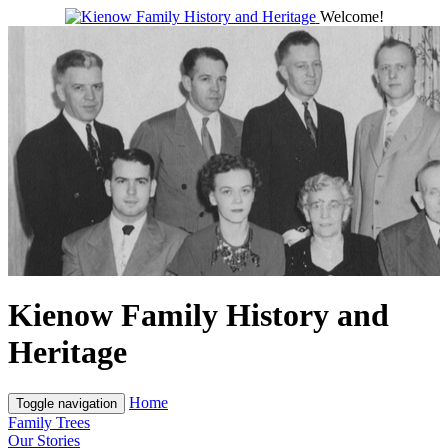
Welcome!
Kienow Family History and
Heritage
Home
Toggle navigation
Family Trees
Our Stories