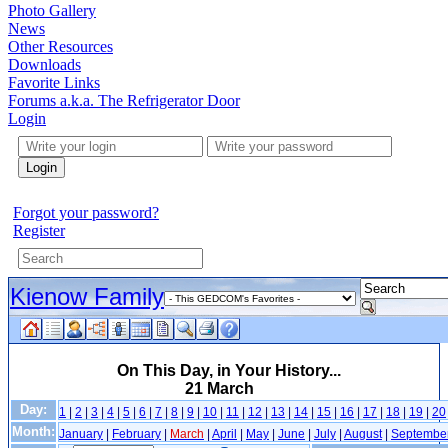
Photo Gallery
News
Other Resources
Downloads
Favorite Links
Forums a.k.a. The Refrigerator Door
Login
Login
Forgot your password?
Register
Kienow Family
On This Day, in Your History...
21 March
Day:
1
|
2
|
3
|
4
|
5
|
6
|
7
|
8
|
9
|
10
|
11
|
12
|
13
|
14
|
15
|
16
|
17
|
18
|
19
|
20
Month:
January
|
February
|
March
|
April
|
May
|
June
|
July
|
August
|
Septembe