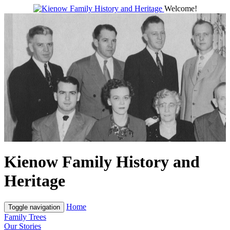
Welcome!
Kienow Family History and
Heritage
Home
Toggle navigation
Family Trees
Our Stories