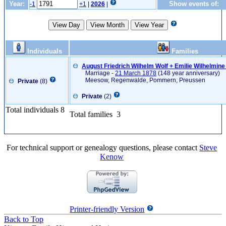
Year:
Show events of:
-1
+1
|
2026
|
Individuals
Families
August Friedrich Wilhelm Wolf + Emilie Wilhelmin
Marriage -
21 March 1878
(148 year anniversary)
Meesow, Regenwalde, Pommern, Preussen
Private
(8)
Private
(2)
Total individuals 8
Total families 3
For technical support or genealogy questions, please contact
Steve
Kenow
Printer-friendly Version
Back to Top