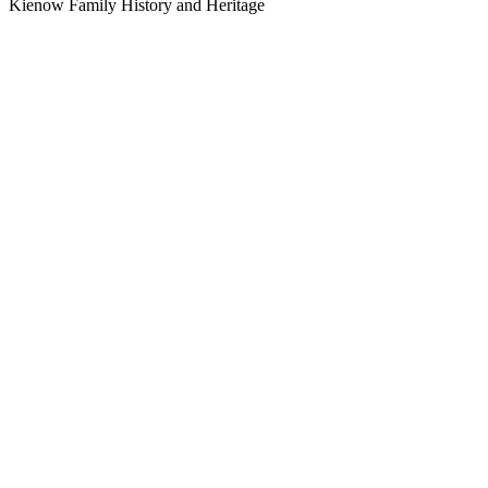
Kienow Family History and Heritage