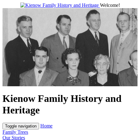
Welcome!
Kienow Family History and
Heritage
Home
Toggle navigation
Family Trees
Our Stories