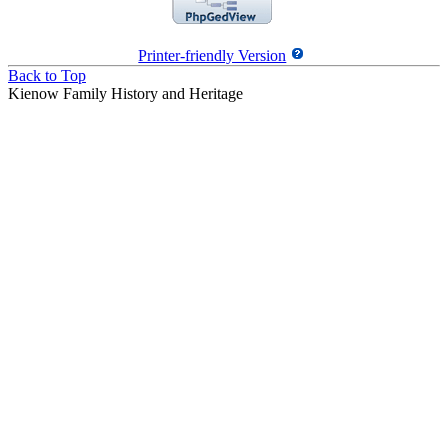
Printer-friendly Version
Back to Top
Kienow Family History and Heritage