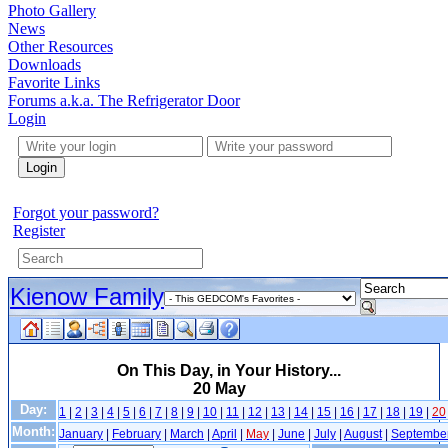
Photo Gallery
News
Other Resources
Downloads
Favorite Links
Forums a.k.a. The Refrigerator Door
Login
Login
Forgot your password?
Register
Kienow Family
On This Day, in Your History...
20 May
Day:
1
|
2
|
3
|
4
|
5
|
6
|
7
|
8
|
9
|
10
|
11
|
12
|
13
|
14
|
15
|
16
|
17
|
18
|
19
|
20
Month:
January
|
February
|
March
|
April
|
May
|
June
|
July
|
August
|
Septembe