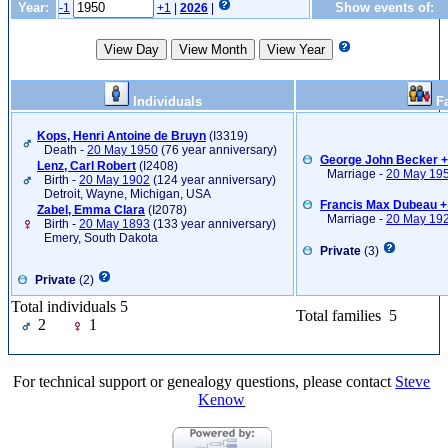
Year:
Show events of:
-1
+1
|
2026
|
Individuals
Fa
Kops, Henri Antoine de Bruyn
‎(I3319)‎
Death -
20 May 1950
(76 year anniversary)
George John Becker 
Lenz, Carl Robert
‎(I2408)‎
Marriage -
20 May 19
Birth -
20 May 1902
(124 year anniversary)
Detroit, Wayne, Michigan, USA
Francis Max Dubeau + 
Zabel, Emma Clara
‎(I2078)‎
Marriage -
20 May 19
Birth -
20 May 1893
(133 year anniversary)
Emery, South Dakota
Private
(3)
Private
(2)
Total individuals 5
Total families 5
2
1
For technical support or genealogy questions, please contact
Steve
Kenow