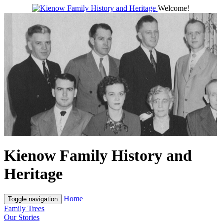
Welcome!
Kienow Family History and
Heritage
Home
Toggle navigation
Family Trees
Our Stories