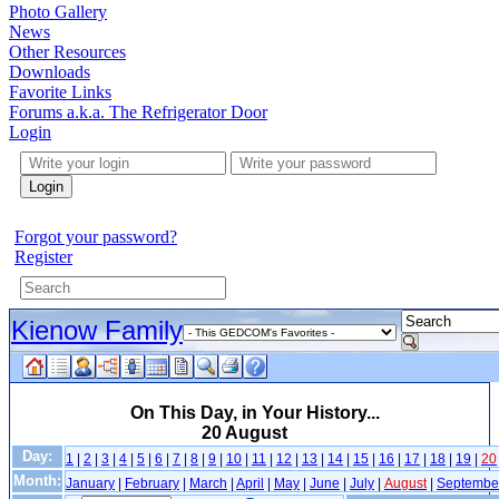
Photo Gallery
News
Other Resources
Downloads
Favorite Links
Forums a.k.a. The Refrigerator Door
Login
Login
Forgot your password?
Register
Kienow Family
On This Day, in Your History...
20 August
Day:
1
|
2
|
3
|
4
|
5
|
6
|
7
|
8
|
9
|
10
|
11
|
12
|
13
|
14
|
15
|
16
|
17
|
18
|
19
|
20
Month:
January
|
February
|
March
|
April
|
May
|
June
|
July
|
August
|
Septembe