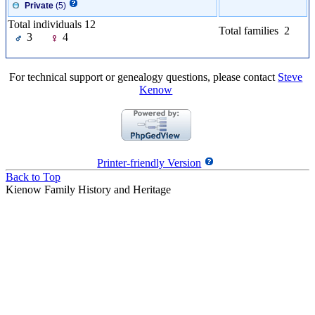
Private
(5)
Total individuals 12
Total families 2
3
4
For technical support or genealogy questions, please contact
Steve
Kenow
Printer-friendly Version
Back to Top
Kienow Family History and Heritage