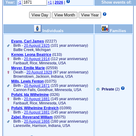
Year:
Show events of:
-1
+1
|
2026
|
Individuals
Families
Evans, Carl James
‎(I2227)‎
Birth -
20 August 1925
(101 year anniversary)
Battle Creek, Michigan
Kenow, Leona Beatrice
‎(I133)‎
Birth -
20 August 1914
(112 year anniversary)
Faribault, Rice, Minnesota, USA
Meyer, Emilie Marie
‎(I2559)‎
Death -
20 August 1929
(97 year anniversary)
Brownstown, Jackson, Indiana, USA
Mills, Lewis Fenton
‎(I1075)‎
Birth -
20 August 1871
(155 year anniversary)
Private
(2)
Cannon Falls, Goodhue, Minnesota, USA
Pofahl, Ida Wilhelmine
‎(I326)‎
Birth -
20 August 1881
(145 year anniversary)
Faribault, Rice, Minnesota, USA
Pofahl, Wilhelmine Erdreich
‎(I1099)‎
Birth -
20 August 1881
(145 year anniversary)
Zabel, Reverand William
‎(I2075)‎
Birth -
20 August 1866
(160 year anniversary)
Lanesville, Harrison, Indiana, USA