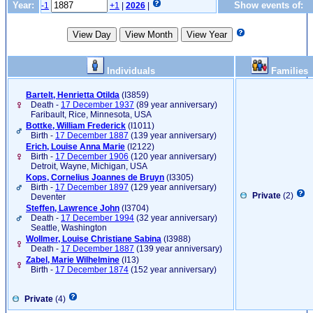
Year:
Show events of:
-1
+1
|
2026
|
Individuals
Families
Bartelt, Henrietta Otilda
‎(I3859)‎
Death -
17 December 1937
(89 year anniversary)
Faribault, Rice, Minnesota, USA
Bottke, William Frederick
‎(I1011)‎
Birth -
17 December 1887
(139 year anniversary)
Erich, Louise Anna Marie
‎(I2122)‎
Birth -
17 December 1906
(120 year anniversary)
Detroit, Wayne, Michigan, USA
Kops, Cornelius Joannes de Bruyn
‎(I3305)‎
Birth -
17 December 1897
(129 year anniversary)
Private
(2)
Deventer
Steffen, Lawrence John
‎(I3704)‎
Death -
17 December 1994
(32 year anniversary)
Seattle, Washington
Wollmer, Louise Christiane Sabina
‎(I3988)‎
Death -
17 December 1887
(139 year anniversary)
Zabel, Marie Wilhelmine
‎(I13)‎
Birth -
17 December 1874
(152 year anniversary)
Private
(4)