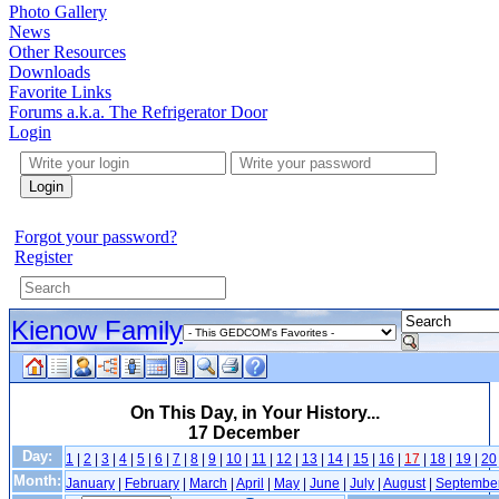
Photo Gallery
News
Other Resources
Downloads
Favorite Links
Forums a.k.a. The Refrigerator Door
Login
Login
Forgot your password?
Register
Kienow Family
On This Day, in Your History...
17 December
Day:
1
|
2
|
3
|
4
|
5
|
6
|
7
|
8
|
9
|
10
|
11
|
12
|
13
|
14
|
15
|
16
|
17
|
18
|
19
|
20
Month:
January
|
February
|
March
|
April
|
May
|
June
|
July
|
August
|
Septembe