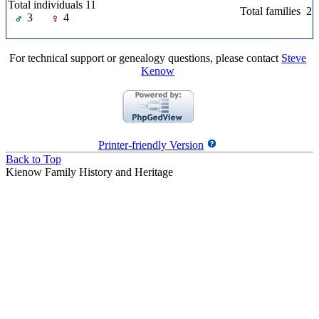
Total individuals 11
Total families 2
3
4
For technical support or genealogy questions, please contact
Steve
Kenow
Printer-friendly Version
Back to Top
Kienow Family History and Heritage