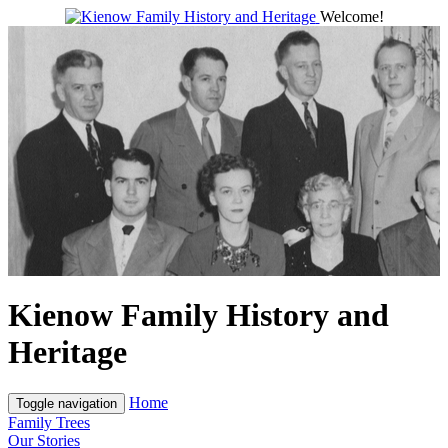
Welcome!
Kienow Family History and
Heritage
Home
Toggle navigation
Family Trees
Our Stories