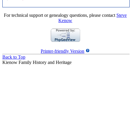
For technical support or genealogy questions, please contact
Steve
Kenow
Printer-friendly Version
Back to Top
Kienow Family History and Heritage