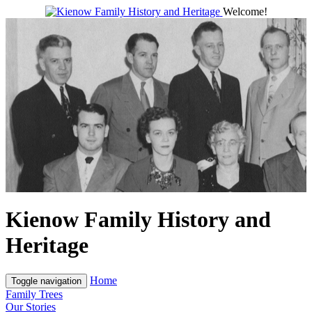
Welcome!
Kienow Family History and
Heritage
Home
Toggle navigation
Family Trees
Our Stories