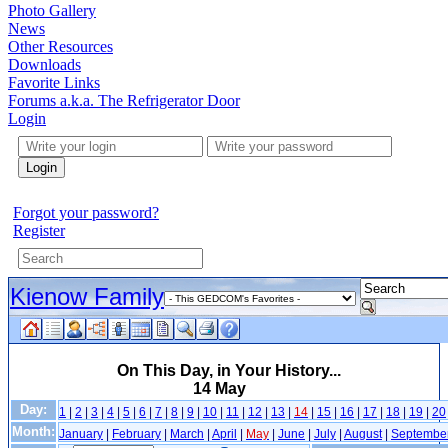
Photo Gallery
News
Other Resources
Downloads
Favorite Links
Forums a.k.a. The Refrigerator Door
Login
Login
Forgot your password?
Register
Kienow Family
On This Day, in Your History...
14 May
Day:
1
|
2
|
3
|
4
|
5
|
6
|
7
|
8
|
9
|
10
|
11
|
12
|
13
|
14
|
15
|
16
|
17
|
18
|
19
|
20
Month:
January
|
February
|
March
|
April
|
May
|
June
|
July
|
August
|
Septembe