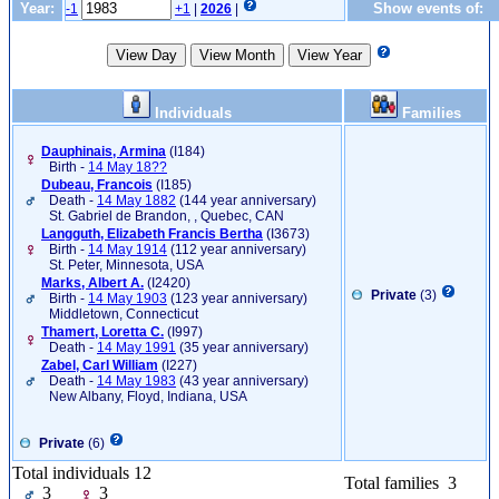
Year:
Show events of:
-1
+1
|
2026
|
Individuals
Families
Dauphinais, Armina
‎(I184)‎
Birth -
14 May 18??
Dubeau, Francois
‎(I185)‎
Death -
14 May 1882
(144 year anniversary)
St. Gabriel de Brandon, , Quebec, CAN
Langguth, Elizabeth Francis Bertha
‎(I3673)‎
Birth -
14 May 1914
(112 year anniversary)
St. Peter, Minnesota, USA
Marks, Albert A.
‎(I2420)‎
Private
(3)
Birth -
14 May 1903
(123 year anniversary)
Middletown, Connecticut
Thamert, Loretta C.
‎(I997)‎
Death -
14 May 1991
(35 year anniversary)
Zabel, Carl William
‎(I227)‎
Death -
14 May 1983
(43 year anniversary)
New Albany, Floyd, Indiana, USA
Private
(6)
Total individuals 12
Total families 3
3
3