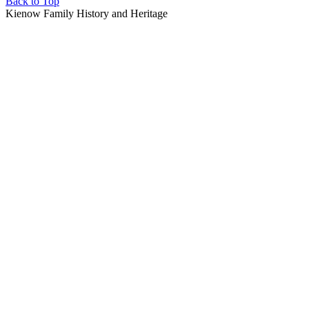
Back to Top
Kienow Family History and Heritage