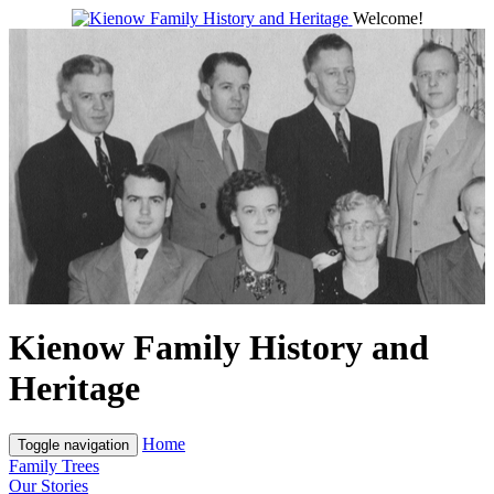
Welcome!
Kienow Family History and
Heritage
Home
Toggle navigation
Family Trees
Our Stories