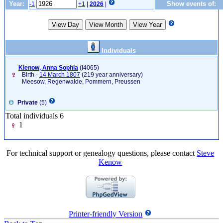
Year:
Show events of:
-1
+1
|
2026
|
Individuals
Kienow, Anna Sophia
‎(I4065)‎
Birth -
14 March 1807
(219 year anniversary)
Meesow, Regenwalde, Pommern, Preussen
Private
(5)
Total individuals 6
1
For technical support or genealogy questions, please contact
Steve
Kenow
Printer-friendly Version