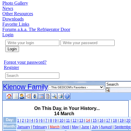
Photo Gallery
News
Other Resources
Downloads
Favorite Links
Forums a.k.a. The Refrigerator Door
Login
Login
Forgot your password?
Register
Kienow Family
On This Day, in Your History...
14 March
Day:
1
|
2
|
3
|
4
|
5
|
6
|
7
|
8
|
9
|
10
|
11
|
12
|
13
|
14
|
15
|
16
|
17
|
18
|
19
|
20
Month:
January
|
February
|
March
|
April
|
May
|
June
|
July
|
August
|
Septembe