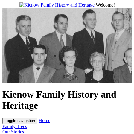
Welcome!
Kienow Family History and
Heritage
Home
Toggle navigation
Family Trees
Our Stories