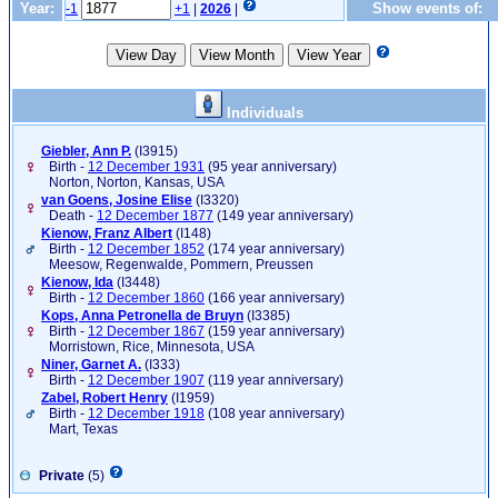
Year:
Show events of:
-1
+1
|
2026
|
Individuals
Giebler, Ann P.
‎(I3915)‎
Birth -
12 December 1931
(95 year anniversary)
Norton, Norton, Kansas, USA
van Goens, Josine Elise
‎(I3320)‎
Death -
12 December 1877
(149 year anniversary)
Kienow, Franz Albert
‎(I148)‎
Birth -
12 December 1852
(174 year anniversary)
Meesow, Regenwalde, Pommern, Preussen
Kienow, Ida
‎(I3448)‎
Birth -
12 December 1860
(166 year anniversary)
Kops, Anna Petronella de Bruyn
‎(I3385)‎
Birth -
12 December 1867
(159 year anniversary)
Morristown, Rice, Minnesota, USA
Niner, Garnet A.
‎(I333)‎
Birth -
12 December 1907
(119 year anniversary)
Zabel, Robert Henry
‎(I1959)‎
Birth -
12 December 1918
(108 year anniversary)
Mart, Texas
Private
(5)