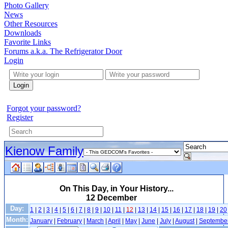
Photo Gallery
News
Other Resources
Downloads
Favorite Links
Forums a.k.a. The Refrigerator Door
Login
Login
Forgot your password?
Register
Kienow Family
On This Day, in Your History...
12 December
Day:
1
|
2
|
3
|
4
|
5
|
6
|
7
|
8
|
9
|
10
|
11
|
12
|
13
|
14
|
15
|
16
|
17
|
18
|
19
|
20
Month:
January
|
February
|
March
|
April
|
May
|
June
|
July
|
August
|
Septembe