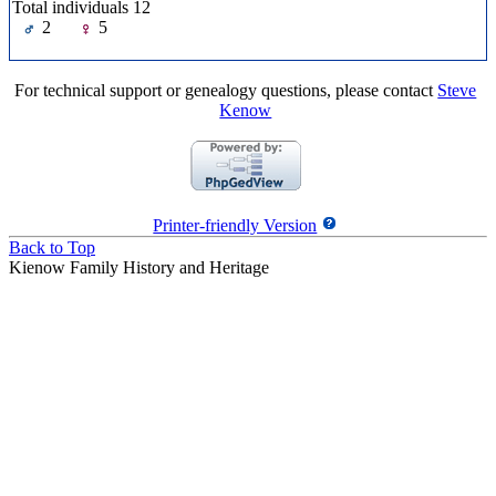
Total individuals 12
2
5
For technical support or genealogy questions, please contact
Steve
Kenow
Printer-friendly Version
Back to Top
Kienow Family History and Heritage