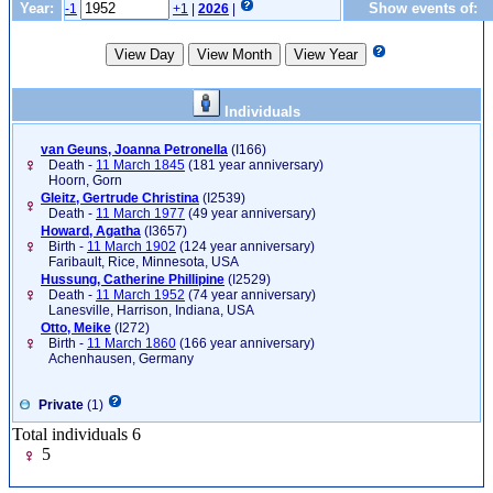
Year:
Show events of:
-1
+1
|
2026
|
Individuals
van Geuns, Joanna Petronella
‎(I166)‎
Death -
11 March 1845
(181 year anniversary)
Hoorn, Gorn
Gleitz, Gertrude Christina
‎(I2539)‎
Death -
11 March 1977
(49 year anniversary)
Howard, Agatha
‎(I3657)‎
Birth -
11 March 1902
(124 year anniversary)
Faribault, Rice, Minnesota, USA
Hussung, Catherine Phillipine
‎(I2529)‎
Death -
11 March 1952
(74 year anniversary)
Lanesville, Harrison, Indiana, USA
Otto, Meike
‎(I272)‎
Birth -
11 March 1860
(166 year anniversary)
Achenhausen, Germany
Private
(1)
Total individuals 6
5