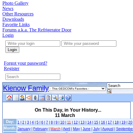
Photo Gallery
News
Other Resources
Downloads
Favorite Links
Forums a.k.a. The Refrigerator Door
Login
Login
Forgot your password?
Register
Kienow Family
On This Day, in Your History...
11 March
Day:
1
|
2
|
3
|
4
|
5
|
6
|
7
|
8
|
9
|
10
|
11
|
12
|
13
|
14
|
15
|
16
|
17
|
18
|
19
|
20
Month:
January
|
February
|
March
|
April
|
May
|
June
|
July
|
August
|
Septembe