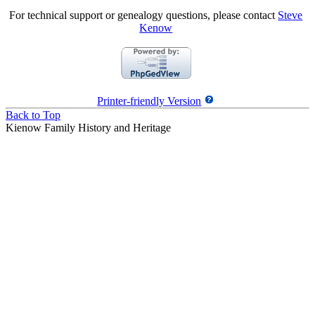
For technical support or genealogy questions, please contact
Steve
Kenow
Printer-friendly Version
Back to Top
Kienow Family History and Heritage