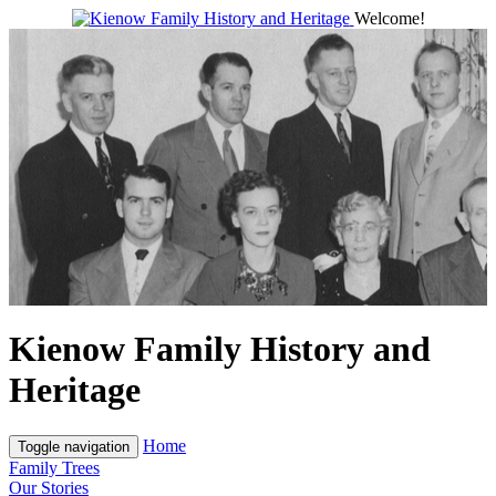
Welcome!
Kienow Family History and
Heritage
Home
Toggle navigation
Family Trees
Our Stories