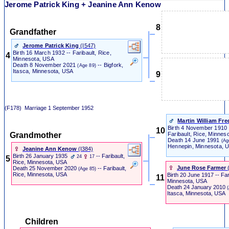
Jerome Patrick King + Jeanine Ann Kenow
8
Grandfather
Jerome Patrick King
‎(I547)‎
Birth
16 March 1932 -- Faribault, Rice,
4
Minnesota, USA
Death
8 November 2021
-- Bigfork,
(Age 89)
Itasca, Minnesota, USA
9
(F178)
Marriage
1 September 1952
Martin William Fr
Birth
4 November 1910
10
Grandmother
Faribault, Rice, Minnes
Death
14 June 1991
(Ag
Hennepin, Minnesota, 
Jeanine Ann Kenow
‎(I384)‎
Birth
26 January 1935
-- Faribault,
24
17
5
Rice, Minnesota, USA
June Rose Farmer
‎
Death
25 November 2020
-- Faribault,
(Age 85)
Rice, Minnesota, USA
Birth
20 June 1917 -- Fari
11
Minnesota, USA
Death
24 January 2010
Itasca, Minnesota, USA
Children