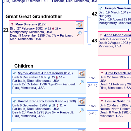
(F31)
Marriage
1 October 1901 -- Faribault, Rice, Minnesota, USA
Joseph Smetana
Birth
19 March 1849 -
42
Great-Great-Grandmother
Hungary
Death
19 August 191
Montgomery, Minneso
Mary Smetana
‎(I127)‎
Birth
27 February 1882
--
32
23
21
Montgomery, Minnesota, USA
Anna Maria Souk
Death
9 November 1959
-- Faribault,
(Age 77)
Rice, Minnesota, USA
Birth
29 December 185
43
Death
2 August 1928
(
Minnesota, USA
Children
Myron William Albert Kenow
‎(I128)‎
Alma Pearl Nels
Birth
6 December 1902
--
Birth
22 June 1907
--
25
20
1925
USA
Faribault, Rice, Minnesota, USA
Death
11 February 2
Death
22 October 1996
-- Faribault,
(Age 93)
‎ (F105) ‎
Rice, Minnesota, USA
Rice, Minnesota, USA
Harold Frederick Frank Kenow
‎(I108)‎
Louise Gertrude
Birth
6 September 1904
--
Birth
20 March 1907
27
22
1929
Faribault, Rice, Minnesota, USA
Nelson, North Dakota
Death
28 March 1995
-- Faribault,
Death
8 March 1981
(Age 90)
(
‎ (F26) ‎
Rice, Minnesota, USA
Minnesota, USA