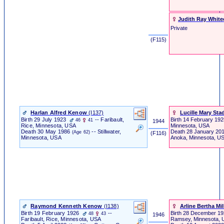
Judith Ray White
Private
‎ (F115) ‎
Harlan Alfred Kenow
‎(I137)‎
Lucille Mary Stad
Birth
29 July 1923
-- Faribault,
Birth
14 February 192
46
41
1944
Minnesota, USA
Rice, Minnesota, USA
Death
28 January 20
Death
30 May 1986
-- Stillwater,
(Age 62)
‎ (F116) ‎
Anoka, Minnesota, U
Minnesota, USA
Raymond Kenneth Kenow
‎(I138)‎
Arline Bertha Mil
Birth
19 February 1926
--
Birth
28 December 1
48
43
1946
Faribault, Rice, Minnesota, USA
Ramsey, Minnesota,