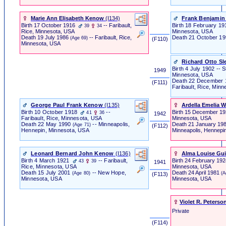
Marie Ann Elisabeth Kenow
‎(I134)‎
Frank Benjamin
Birth
17 October 1916
-- Faribault,
Birth
18 February 1917
39
34
Minnesota, USA
Rice, Minnesota, USA
Death
21 October 1
Death
19 July 1986
-- Faribault, Rice,
(Age 69)
‎ (F110) ‎
Minnesota, USA
Richard Otto Sl
Birth
4 July 1902 -- S
1949
Minnesota, USA
Death
22 December 
‎ (F111) ‎
Faribault, Rice, Min
George Paul Frank Kenow
‎(I135)‎
Ardella Emelia W
Birth
10 October 1918
--
Birth
15 December 1
41
36
1942
Minnesota, USA
Faribault, Rice, Minnesota, USA
Death
21 January 19
Death
22 May 1990
-- Minneapolis,
(Age 71)
‎ (F112) ‎
Minneapolis, Hennepi
Hennepin, Minnesota, USA
Leonard Bernard John Kenow
‎(I136)‎
Alma Louise Gu
Birth
4 March 1921
-- Faribault,
Birth
24 February 19
43
39
1941
Minnesota, USA
Rice, Minnesota, USA
Death
24 April 1981
Death
15 July 2001
-- New Hope,
(A
(Age 80)
‎ (F113) ‎
Minnesota, USA
Minnesota, USA
Violet R. Peterso
Private
‎ (F114) ‎