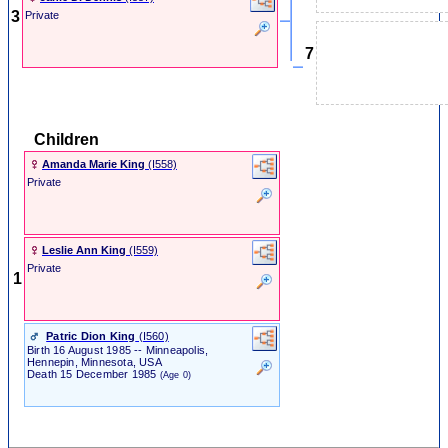
3
Private
7
Children
Amanda Marie King
‎(I558)‎
Private
Leslie Ann King
‎(I559)‎
Private
1
Patric Dion King
‎(I560)‎
Birth
16 August 1985
-- Minneapolis,
Hennepin, Minnesota, USA
Death
15 December 1985
(Age 0)