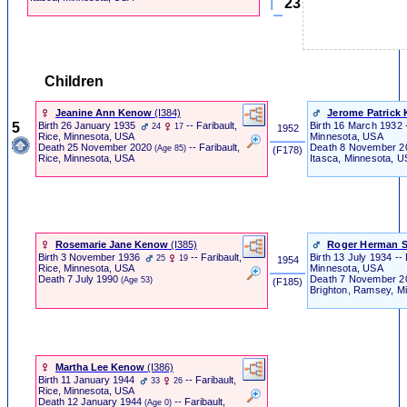
23
Children
Jeanine Ann Kenow
‎(I384)‎
Jerome Patrick 
5
Birth
26 January 1935
-- Faribault,
Birth
16 March 1932 --
24
17
1952
Minnesota, USA
Rice, Minnesota, USA
Death
8 November 
Death
25 November 2020
-- Faribault,
(Age 85)
‎ (F178) ‎
Itasca, Minnesota, 
Rice, Minnesota, USA
Rosemarie Jane Kenow
‎(I385)‎
Roger Herman 
Birth
3 November 1936
-- Faribault,
Birth
13 July 1934 --
25
19
1954
Minnesota, USA
Rice, Minnesota, USA
Death
7 November 
Death
7 July 1990
(Age 53)
‎ (F185) ‎
Brighton, Ramsey, M
Martha Lee Kenow
‎(I386)‎
Birth
11 January 1944
-- Faribault,
33
26
Rice, Minnesota, USA
Death
12 January 1944
-- Faribault,
(Age 0)