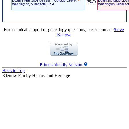
Death
5 April 2008
-- Cottage Grove,
Death
10 August 202
(Age 82)
‎ (F117) ‎
Washington, Minnesota, USA
Washington, Minneso
For technical support or genealogy questions, please contact
Steve
Kenow
Printer-friendly Version
Back to Top
Kienow Family History and Heritage