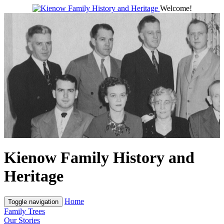
Welcome!
Kienow Family History and
Heritage
Home
Toggle navigation
Family Trees
Our Stories