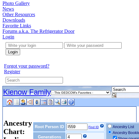
Photo Gallery
News
Other Resources
Downloads
Favorite Links
Forums a.k.a. The Refrigerator Door
Login
Login
Forgot your password?
Register
Kienow Family
Ancestry
Root Person ID
Ancestry List
Find ID
Chart:
Ancestry Bookl
Generations
Show cousi