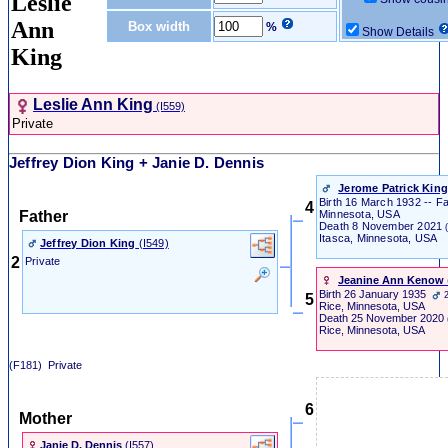
Leslie
Ann
Box width
%
Show Details
King
Leslie Ann King
‎(I559)‎
Private
Jeffrey Dion King + Janie D. Dennis
Jerome Patrick Kin
Birth
16 March 1932 -- Far
4
Father
Minnesota, USA
Death
8 November 2021
Itasca, Minnesota, USA
Jeffrey Dion King
‎(I549)‎
2
Private
Jeanine Ann Kenow
‎
Birth
26 January 1935
5
Rice, Minnesota, USA
Death
25 November 2020
Rice, Minnesota, USA
(F181) Private
6
Mother
Janie D. Dennis
‎(I557)‎