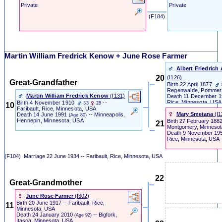
Private
Private
‎ (F184) ‎
Martin William Fredrick Kenow + June Rose Farmer
Albert Friedric
20
‎(I126)‎
Great-Grandfather
Birth
22 April 1877
Regenwalde, Pommer
Martin William Fredrick Kenow
‎(I131)‎
Death
11 December 
Rice, Minnesota, USA
Birth
4 November 1910
--
33
28
10
Faribault, Rice, Minnesota, USA
Mary Smetana
‎(I1
Death
14 June 1991
-- Minneapolis,
(Age 80)
Hennepin, Minnesota, USA
Birth
27 February 188
21
Montgomery, Minnesot
Death
9 November 19
Rice, Minnesota, USA
(F104)
Marriage
22 June 1934 -- Faribault, Rice, Minnesota, USA
22
Great-Grandmother
June Rose Farmer
‎(I302)‎
Birth
20 June 1917 -- Faribault, Rice,
11
Minnesota, USA
Death
24 January 2010
-- Bigfork,
(Age 92)
Itasca, Minnesota, USA