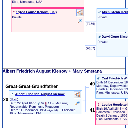
Rice, Minnesota, USA
Sylvia Louise Kenow
‎(I387)‎
Allen Glenn He
Private
Private
‎ (F186) ‎
Daryl Gene Sim
Private
‎ (F187) ‎
Albert Friedrich August Kienow + Mary Smetana
Carl Friedrich W
Birth
14 December 1
40
Great-Great-Grandfather
Meesow, Regenwalde
Death
4 December 1
Rice, Minnesota, USA
Albert Friedrich August Kienow
20
‎(I126)‎
Birth
22 April 1877
-- Meesow,
30
29
Louise Henriette 
Regenwalde, Pommern, Preussen
Birth
16 April 1848
-- G
41
Death
11 December 1951
-- Faribault,
(Age 74)
Pommern, Preussen
Rice, Minnesota, USA
Death
1 January 1886
Rice, Minnesota, USA