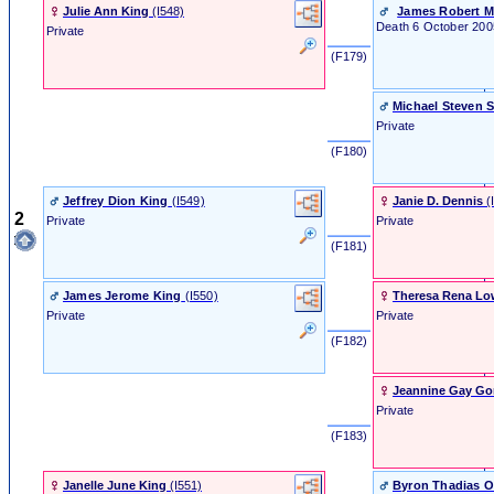
Julie Ann King
‎(I548)‎
James Robert M
Death
6 October 200
Private
‎ (F179) ‎
Michael Steven 
Private
‎ (F180) ‎
Jeffrey Dion King
‎(I549)‎
Janie D. Dennis
‎(
2
Private
Private
‎ (F181) ‎
James Jerome King
‎(I550)‎
Theresa Rena Lo
Private
Private
‎ (F182) ‎
Jeannine Gay G
Private
‎ (F183) ‎
Janelle June King
‎(I551)‎
Byron Thadias O