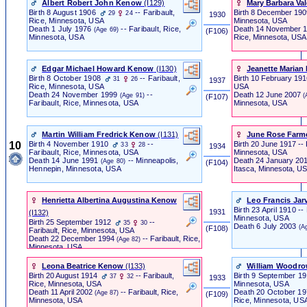
Albert Robert John Kenow
‎(I129)‎
Mary Barbara Val
Birth
8 August 1906
-- Faribault,
Birth
8 December 19
29
24
1930
Minnesota, USA
Rice, Minnesota, USA
Death
14 November 
Death
1 July 1976
-- Faribault, Rice,
(Age 69)
‎ (F106) ‎
Rice, Minnesota, USA
Minnesota, USA
Edgar Michael Howard Kenow
‎(I130)‎
Jeanette Marian 
Birth
8 October 1908
-- Faribault,
Birth
10 February 19
31
26
1937
USA
Rice, Minnesota, USA
Death
12 June 2007
Death
24 November 1999
--
(
(Age 91)
‎ (F107) ‎
Minnesota, USA
Faribault, Rice, Minnesota, USA
Martin William Fredrick Kenow
‎(I131)‎
June Rose Farm
10
Birth
4 November 1910
--
Birth
20 June 1917 -- F
33
28
1934
Minnesota, USA
Faribault, Rice, Minnesota, USA
Death
24 January 20
Death
14 June 1991
-- Minneapolis,
(Age 80)
‎ (F104) ‎
Itasca, Minnesota, U
Hennepin, Minnesota, USA
Henrietta Albertina Augustina Kenow
Leo Francis Jar
Birth
23 April 1910 -- 
1931
‎(I132)‎
Minnesota, USA
Birth
25 September 1912
--
35
30
Death
6 July 2003
(A
‎ (F108) ‎
Faribault, Rice, Minnesota, USA
Death
22 December 1994
-- Faribault, Rice,
(Age 82)
Minnesota, USA
Leona Beatrice Kenow
‎(I133)‎
William Woodro
Birth
20 August 1914
-- Faribault,
Birth
9 September 1
37
32
1933
Minnesota, USA
Rice, Minnesota, USA
Death
20 October 1
Death
11 April 2002
-- Faribault, Rice,
(Age 87)
‎ (F109) ‎
Rice, Minnesota, US
Minnesota, USA