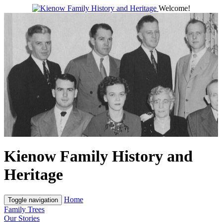
Welcome!
Kienow Family History and
Heritage
Home
Toggle navigation
Family Trees
Our Stories