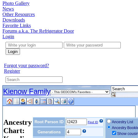
Photo Gallery
News
Other Resources
Downloads
Favorite Links
Forums a.k.a. The Refrigerator Door
Login
Login
Forgot your password?
Register
Kienow Family
Ancestry
Root Person ID
Ancestry List
Find ID
Ancestry Bookl
Chart:
Generations
Show cousi