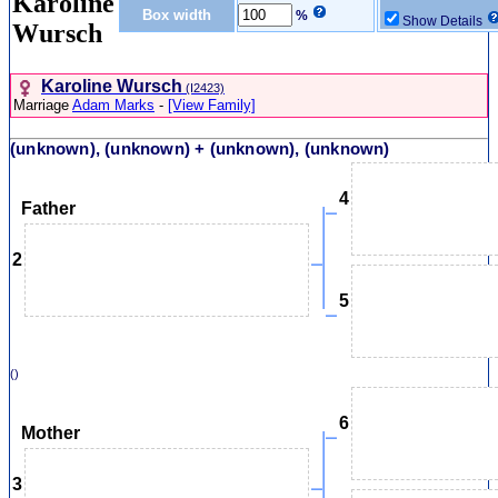
Karoline
Box width
%
Show Details
Wursch
Karoline Wursch
‎(I2423)‎
Marriage
Adam Marks
-
[View Family]
(unknown), (unknown) + (unknown), (unknown)
4
Father
2
5
()
6
Mother
3