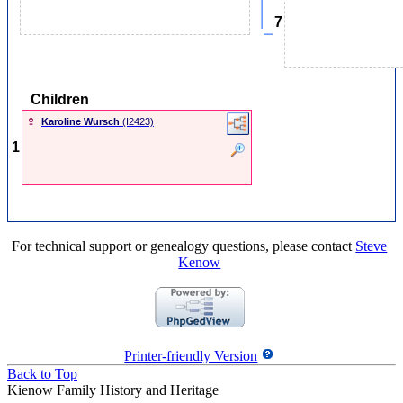
7
Children
Karoline Wursch
‎(I2423)‎
1
For technical support or genealogy questions, please contact
Steve
Kenow
Printer-friendly Version
Back to Top
Kienow Family History and Heritage