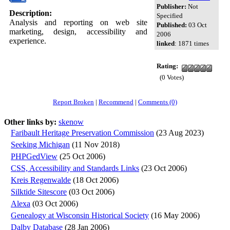
Publisher:
Not
Description:
Specified
Analysis and reporting on web site
Published:
03 Oct
marketing, design, accessibility and
2006
experience.
linked
: 1871 times
Rating:
(0 Votes)
Report Broken
|
Recommend
|
Comments (0)
Other links by:
skenow
Faribault Heritage Preservation Commission
(23 Aug 2023)
Seeking Michigan
(11 Nov 2018)
PHPGedView
(25 Oct 2006)
CSS, Accessibility and Standards Links
(23 Oct 2006)
Kreis Regenwalde
(18 Oct 2006)
Silktide Sitescore
(03 Oct 2006)
Alexa
(03 Oct 2006)
Genealogy at Wisconsin Historical Society
(16 May 2006)
Dalby Database
(28 Jan 2006)