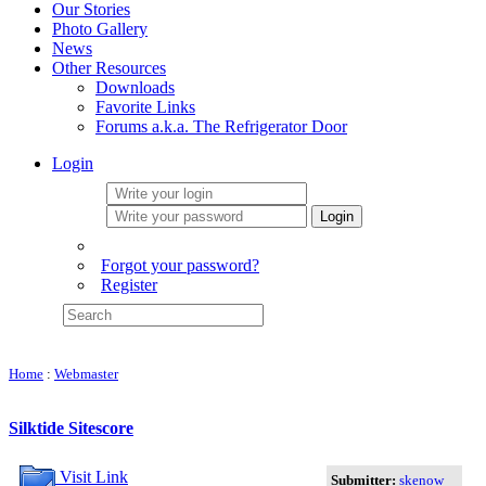
Our Stories
Photo Gallery
News
Other Resources
Downloads
Favorite Links
Forums a.k.a. The Refrigerator Door
Login
Login
Forgot your password?
Register
Home
:
Webmaster
Silktide Sitescore
Visit Link
Submitter:
skenow