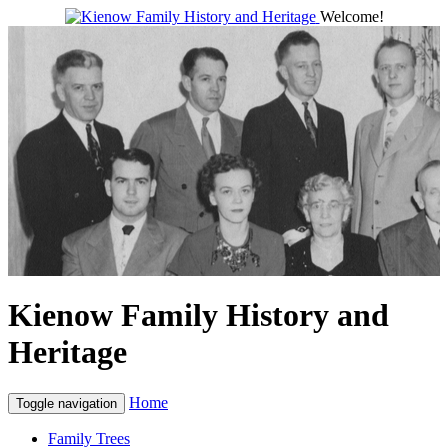
Welcome!
Kienow Family History and
Heritage
Home
Toggle navigation
Family Trees