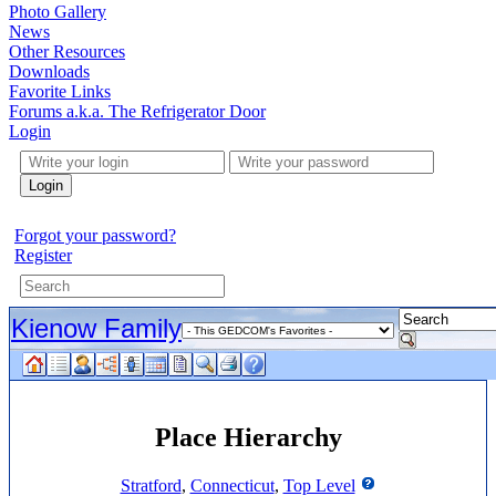
Photo Gallery
News
Other Resources
Downloads
Favorite Links
Forums a.k.a. The Refrigerator Door
Login
Login
Forgot your password?
Register
Kienow Family
Place Hierarchy
Stratford
,
Connecticut
,
Top Level