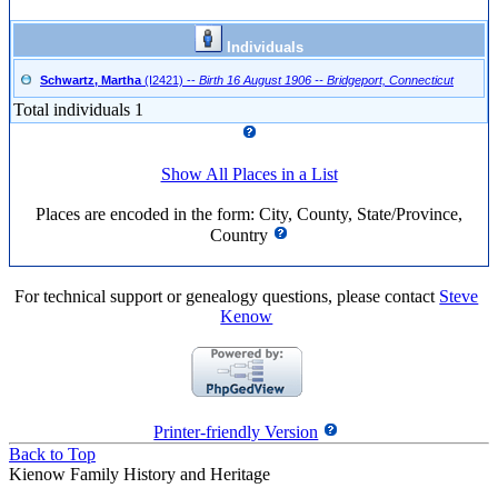
Individuals
Schwartz, Martha
(I2421)
--
Birth 16 August 1906 -- Bridgeport, Connecticut
Total individuals 1
Show All Places in a List
Places are encoded in the form: City, County, State/Province,
Country
For technical support or genealogy questions, please contact
Steve
Kenow
Printer-friendly Version
Back to Top
Kienow Family History and Heritage