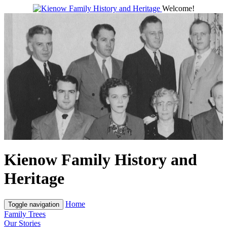
Welcome!
Kienow Family History and
Heritage
Home
Toggle navigation
Family Trees
Our Stories