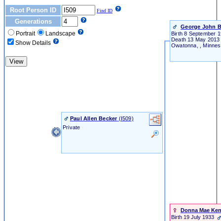
Root Person ID
Find ID
Generations
George John B
Portrait
Landscape
Birth
8 September 1
Death
13 May 201
Show Details
Owatonna, , Minnes
Paul Allen Becker
‎(I509)‎
Private
Donna Mae Ke
Birth
19 July 1933