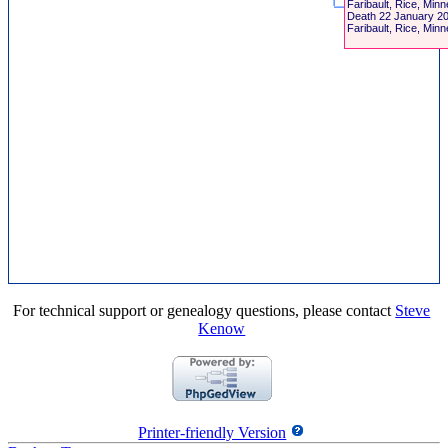
Faribault, Rice, Min
Death
22 January 2
Faribault, Rice, Min
For technical support or genealogy questions, please contact
Steve
Kenow
Printer-friendly Version