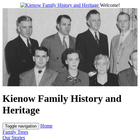
Welcome!
Kienow Family History and
Heritage
Home
Toggle navigation
Family Trees
Our Stories