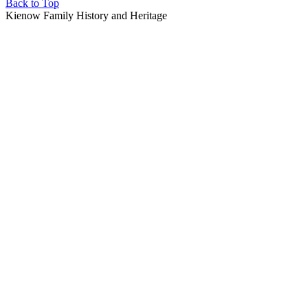
Back to Top
Kienow Family History and Heritage