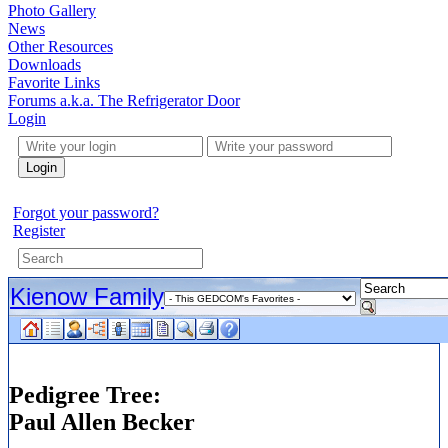
Photo Gallery
News
Other Resources
Downloads
Favorite Links
Forums a.k.a. The Refrigerator Door
Login
Login
Forgot your password?
Register
Kienow Family
Pedigree Tree:
Paul Allen Becker