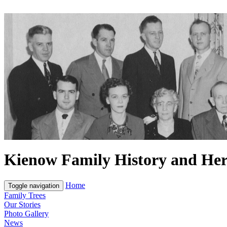
Kienow Family History and Her
Home
Toggle navigation
Family Trees
Our Stories
Photo Gallery
News