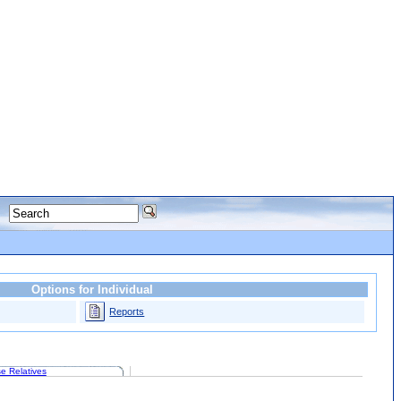
Options for Individual
Reports
e Relatives