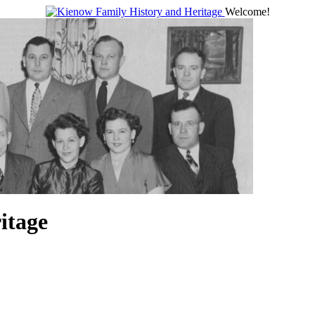
Welcome!
itage