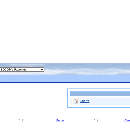
Charts
Media
Clos