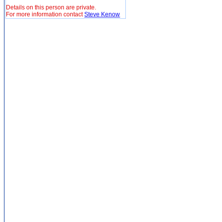
Details on this person are private.
For more information contact
Steve Kenow