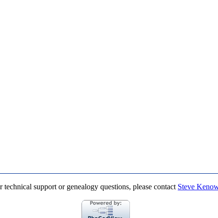
r technical support or genealogy questions, please contact
Steve Keno