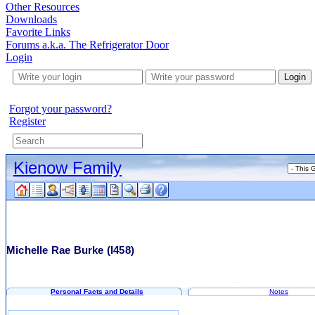
Other Resources
Downloads
Favorite Links
Forums a.k.a. The Refrigerator Door
Login
Login
Forgot your password?
Register
Kienow Family
Michelle Rae Burke
(I458)
Personal Facts and Details
Notes