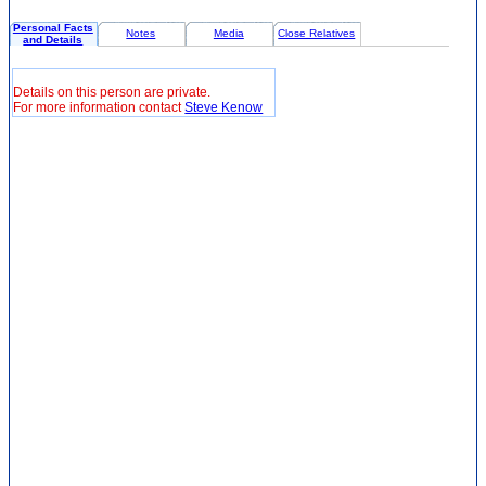
Personal Facts
Notes
Media
Close Relatives
and Details
Details on this person are private.
For more information contact
Steve Kenow