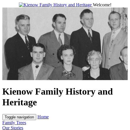
Welcome!
Kienow Family History and
Heritage
Home
Toggle navigation
Family Trees
Our Stories