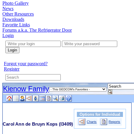
Photo Gallery
News
Other Resources
Downloads
Favorite Links
Forums a.k.a. The Refrigerator Door
Login
Login
Forgot your password?
Register
Kienow Family
Options for Individual
Charts
Reports
Carol Ann de Bruyn Kops
(I3409)