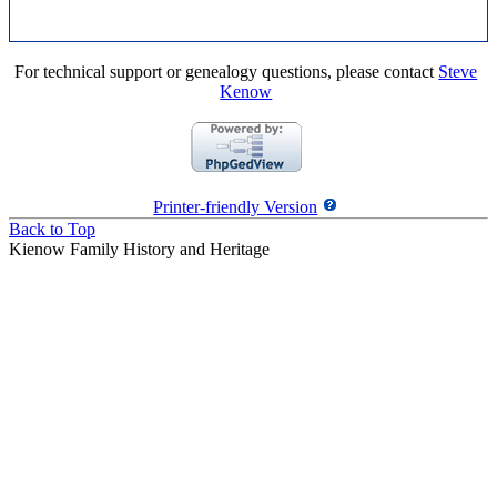
For technical support or genealogy questions, please contact
Steve
Kenow
Printer-friendly Version
Back to Top
Kienow Family History and Heritage