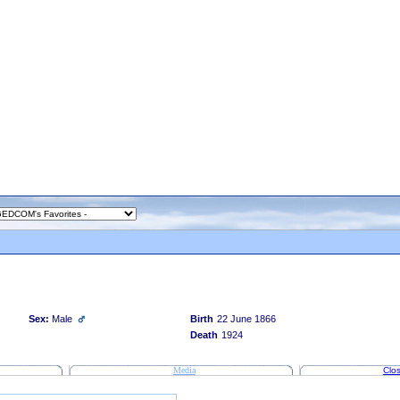
Sex:
Male
Birth
22 June 1866
Death
1924
Media
Clos