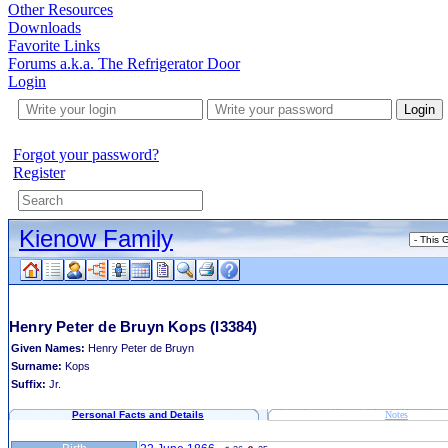
Other Resources
Downloads
Favorite Links
Forums a.k.a. The Refrigerator Door
Login
Login
Forgot your password?
Register
Kienow Family
Henry Peter de Bruyn Kops
(I3384)
Given Names:
Henry Peter de Bruyn
Surname:
Kops
Suffix:
Jr.
Personal Facts and Details
Notes