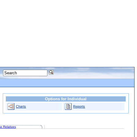
Options for Individual
Charts
Reports
e Relatives