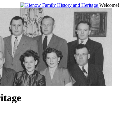
Welcome!
itage