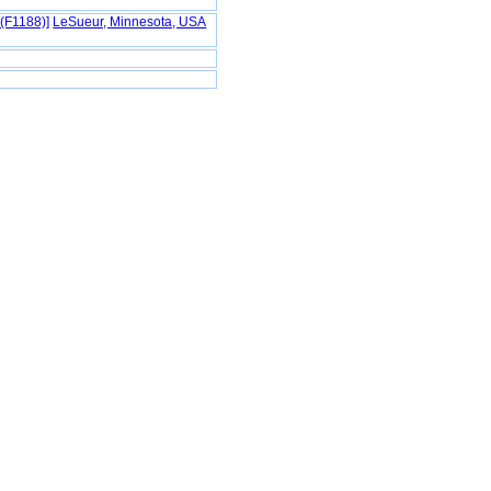
(F1188)‎‎]
LeSueur, Minnesota, USA