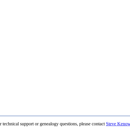
r technical support or genealogy questions, please contact
Steve Keno