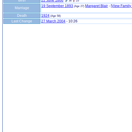
Birth
22 June 1866
36
25
19 September 1893
Margaret Blair
-
‎[View Family ‎
(Age 27)
Marriage
Death
1924
(Age 58)
Last Change
27 March 2004
-
10:26