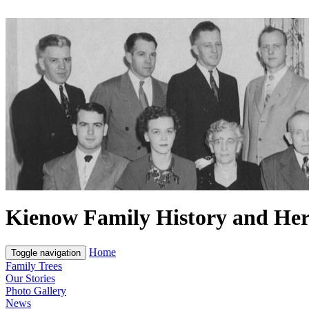
Kienow Family History and Her
Home
Toggle navigation
Family Trees
Our Stories
Photo Gallery
News