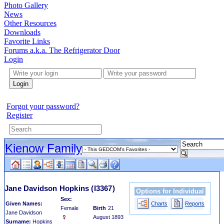
Photo Gallery
News
Other Resources
Downloads
Favorite Links
Forums a.k.a. The Refrigerator Door
Login
Login
Forgot your password?
Register
Kienow Family
Jane Davidson Hopkins
(I3367)
Options for Individual
Sex:
Given Names:
Charts
Reports
Female
Birth
21
Jane Davidson
August 1893
Surname:
Hopkins