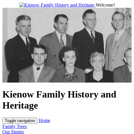
Welcome!
Kienow Family History and
Heritage
Home
Toggle navigation
Family Trees
Our Stories