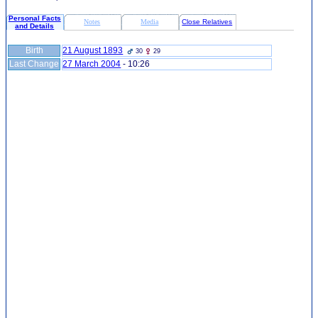
Personal Facts
Notes
Media
Close Relatives
and Details
Birth
21 August 1893
30
29
Last Change
27 March 2004
-
10:26