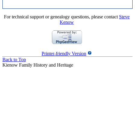
For technical support or genealogy questions, please contact
Steve
Kenow
Printer-friendly Version
Back to Top
Kienow Family History and Heritage